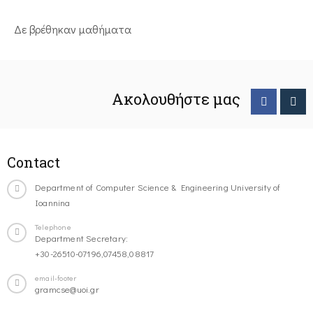
Δε βρέθηκαν μαθήματα
Ακολουθήστε μας
Contact
Department of Computer Science & Engineering University of
Ioannina
Telephone
Department Secretary:
+30-26510-07196,07458,08817
email-footer
gramcse@uoi.gr