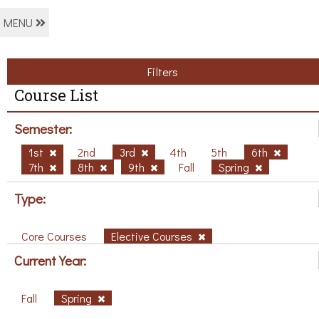
MENU
Filters
Course List
Semester:
1st
2nd
3rd
4th
5th
6th
7th
8th
9th
Fall
Spring
Type:
Core Courses
Elective Courses
Current Year:
Fall
Spring