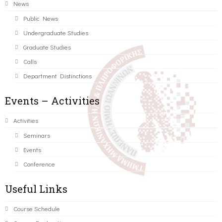
News
Public News
Undergraduate Studies
Graduate Studies
Calls
Department Distinctions
Events – Activities
Activities
Seminars
Events
Conference
Useful Links
Course Schedule