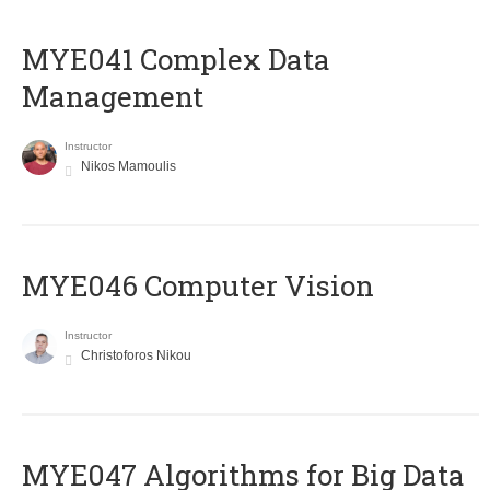
MYE041 Complex Data
Management
Instructor
Nikos Mamoulis
MYE046 Computer Vision
Instructor
Christoforos Nikou
MYE047 Algorithms for Big Data