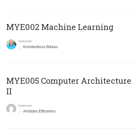
MYE002 Machine Learning
Instructor
Konstantinos Blekas
MYE005 Computer Architecture
II
Instructor
Aristides Efthymiou