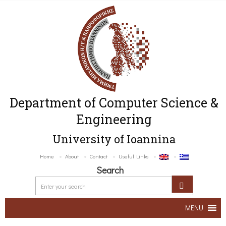
Department of Computer Science &
Engineering
University of Ioannina
Home
About
Contact
Useful Links
Search
MENU