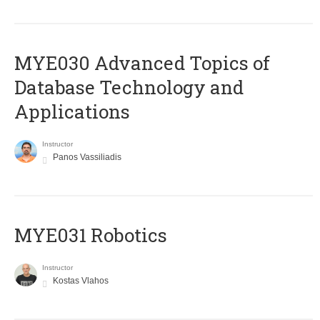
MYE030 Advanced Topics of
Database Technology and
Applications
Instructor
Panos Vassiliadis
MYE031 Robotics
Instructor
Kostas Vlahos