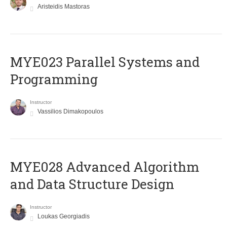
Aristeidis Mastoras
MYE023 Parallel Systems and
Programming
Instructor
Vassilios Dimakopoulos
MYE028 Advanced Algorithm
and Data Structure Design
Instructor
Loukas Georgiadis