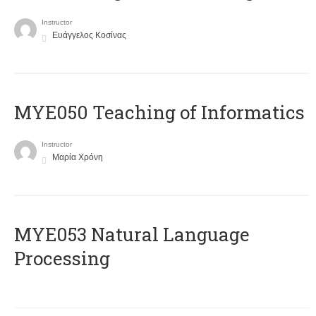
Instructor
Ευάγγελος Κοσίνας
MYE050 Teaching of Informatics
Instructor
Μαρία Χρόνη
ΜΥΕ053 Natural Language
Processing