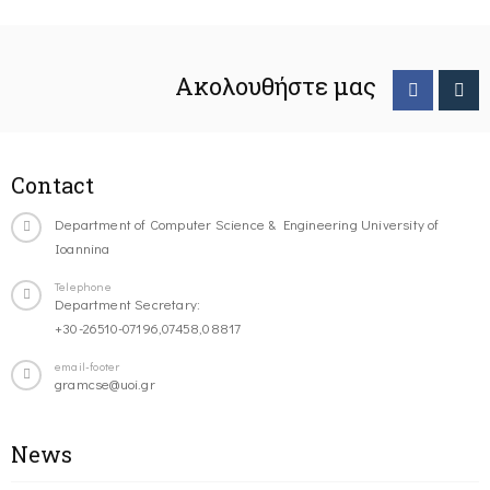
Ακολουθήστε μας
Contact
Department of Computer Science & Engineering University of
Ioannina
Telephone
Department Secretary:
+30-26510-07196,07458,08817
email-footer
gramcse@uoi.gr
News