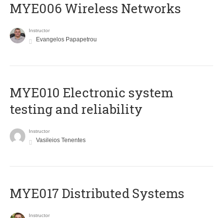
MYE006 Wireless Networks
Instructor
Evangelos Papapetrou
MYE010 Electronic system
testing and reliability
Instructor
Vasileios Tenentes
MYE017 Distributed Systems
Instructor