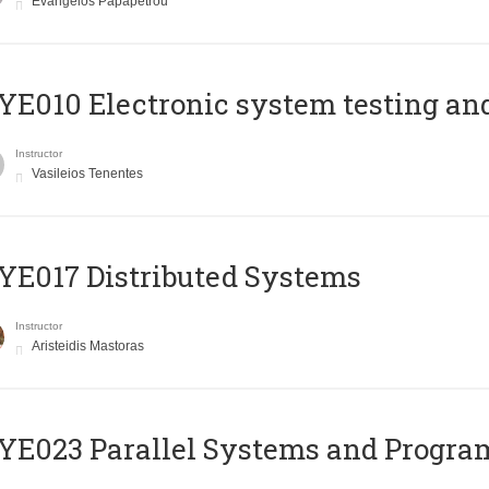
Evangelos Papapetrou
E010 Electronic system testing and 
Instructor
Vasileios Tenentes
E017 Distributed Systems
Instructor
Aristeidis Mastoras
E023 Parallel Systems and Progr