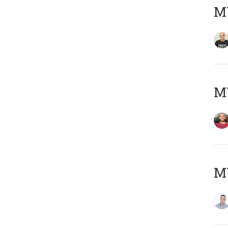
M
M
M