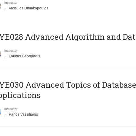
Instructor
Vassilios Dimakopoulos
E028 Advanced Algorithm and Data
Instructor
Loukas Georgiadis
E030 Advanced Topics of Database
plications
Instructor
Panos Vassiliadis