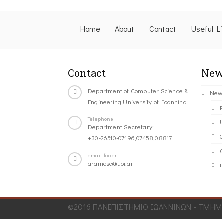
Home
About
Contact
Useful L
Contact
New
Department of Computer Science &
New
Engineering University of Ioannina
Telephone
Department Secretary:
+30-26510-07196,07458,08817
C
email-footer
gramcse@uoi.gr
©2016 ΠΑΝΕΠΙΣΤΗΜΙΟ ΙΩΑΝΝΙΝΩΝ - ΤΜΗΜΑ