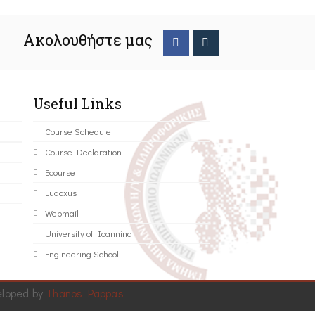
Ακολουθήστε μας
Useful Links
Course Schedule
Course Declaration
Ecourse
Eudoxus
Webmail
University of Ioannina
Engineering School
eloped by
Thanos Pappas