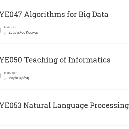
E047 Algorithms for Big Data
Instructor
Ευάγγελος Κοσίνας
E050 Teaching of Informatics
Instructor
Μαρία Χρόνη
Ε053 Natural Language Processing