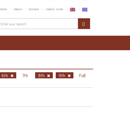
Home
About
Contact
Useful Links
6th
7th
8th
9th
Fall