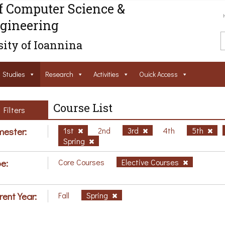
f Computer Science &
gineering
ity of Ioannina
Studies
Research
Activities
Ouick Access
Course List
Filters
ester:
1st
2nd
3rd
4th
5th
Spring
e:
Core Courses
Elective Courses
rent Year:
Fall
Spring