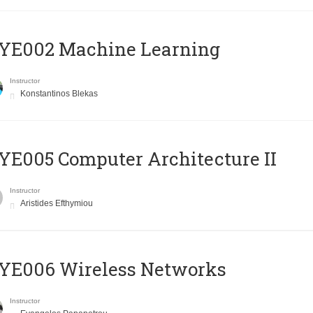
YE002 Machine Learning
Instructor
Konstantinos Blekas
E005 Computer Architecture II
Instructor
Aristides Efthymiou
YE006 Wireless Networks
Instructor