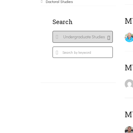
Doctoral Studies
M
Search
MY
M