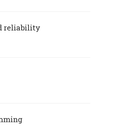
reliability
amming