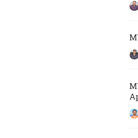
MY
MY
Ap