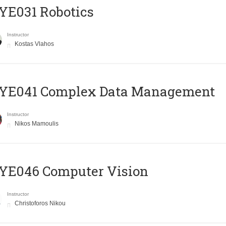
YE031 Robotics
Instructor
Kostas Vlahos
YE041 Complex Data Management
Instructor
Nikos Mamoulis
YE046 Computer Vision
Instructor
Christoforos Nikou