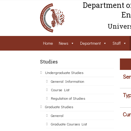
Department o
En
Univers
Home
News
Department
Staff
Studies
Undergraduate Studies
Sem
General Information
Course List
Typ
Regulation of Studies
Graduate Studies
Cur
General
Graduate Courses List