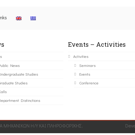
inks
s
Events – Activities
s
Activities
Public News
Seminars
Undergraduate Studies
Events
Graduate Studies
Conference
alls
Department Distinctions
 ΜΗΧΑΝΙΚΩΝ Η/Υ ΚΑΙ ΠΛΗΡΟΦΟΡΙΚΗΣ.
Dev