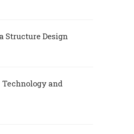
 Structure Design
 Technology and