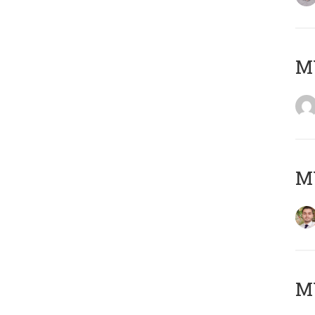
MY
MY
MY