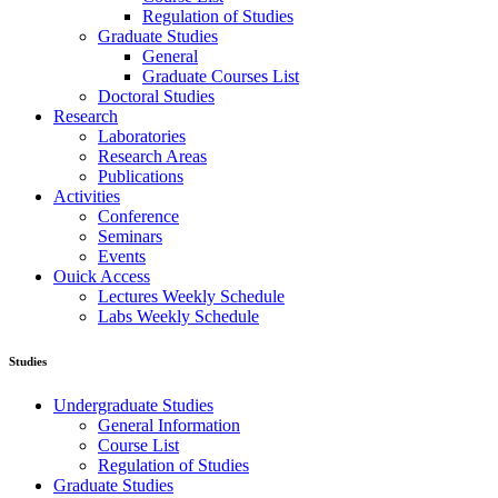
Regulation of Studies
Graduate Studies
General
Graduate Courses List
Doctoral Studies
Research
Laboratories
Research Areas
Publications
Activities
Conference
Seminars
Events
Ouick Access
Lectures Weekly Schedule
Labs Weekly Schedule
Studies
Undergraduate Studies
General Information
Course List
Regulation of Studies
Graduate Studies