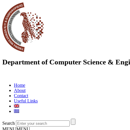
Department of Computer Science & Engi
Home
About
Contact
Useful Links
Search
MENU
MENU