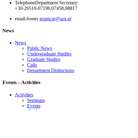
Telephone
Department Secretary:
+30-26510-07196,07458,08817
email-footer
gramcse@uoi.gr
News
News
Public News
Undergraduate Studies
Graduate Studies
Calls
Department Distinctions
Events – Activities
Activities
Seminars
Events
Conference
Useful Links
Course Schedule