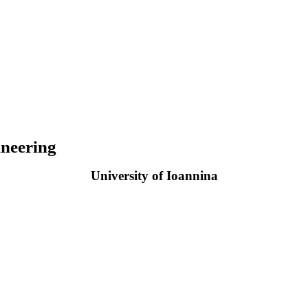
neering
University of Ioannina