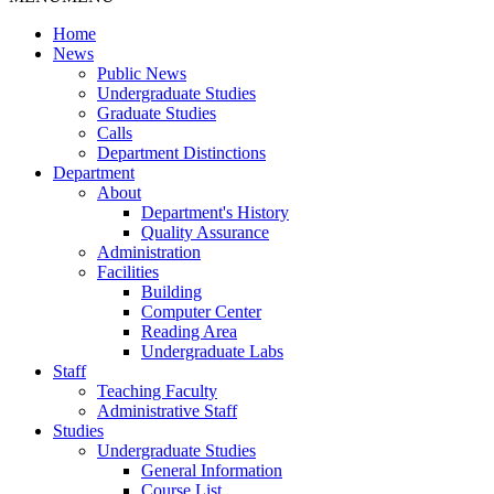
Home
News
Public News
Undergraduate Studies
Graduate Studies
Calls
Department Distinctions
Department
About
Department's History
Quality Assurance
Administration
Facilities
Building
Computer Center
Reading Area
Undergraduate Labs
Staff
Teaching Faculty
Administrative Staff
Studies
Undergraduate Studies
General Information
Course List