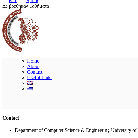
Fall
Spring
Δε βρέθηκαν μαθήματα
Home
About
Contact
Useful Links
Contact
Department of Computer Science & Engineering University of 