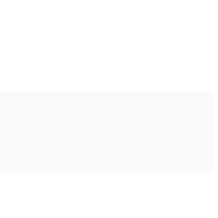
Ακολουθήστε μας