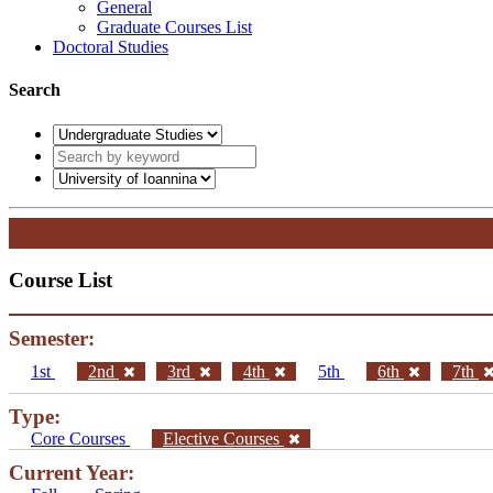
General
Graduate Courses List
Doctoral Studies
Search
Course List
Semester:
1st
2nd
3rd
4th
5th
6th
7th
Type:
Core Courses
Elective Courses
Current Year: