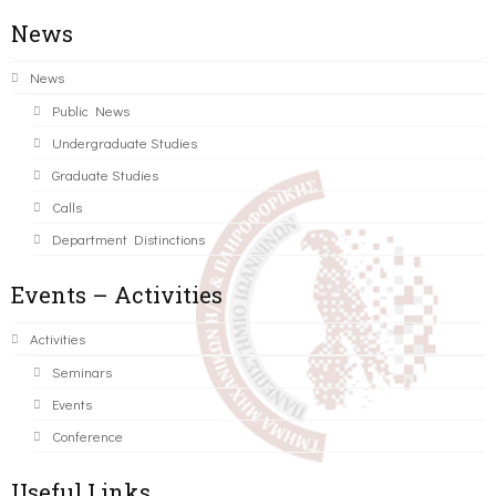
News
News
Public News
Undergraduate Studies
Graduate Studies
Calls
Department Distinctions
Events – Activities
Activities
Seminars
Events
Conference
Useful Links