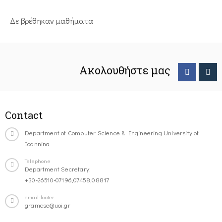
Δε βρέθηκαν μαθήματα
Ακολουθήστε μας
Contact
Department of Computer Science & Engineering University of
Ioannina
Telephone
Department Secretary:
+30-26510-07196,07458,08817
email-footer
gramcse@uoi.gr