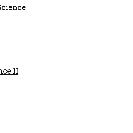
Science
ce II