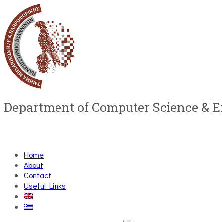
Department of Computer Science & 
Home
About
Contact
Useful Links