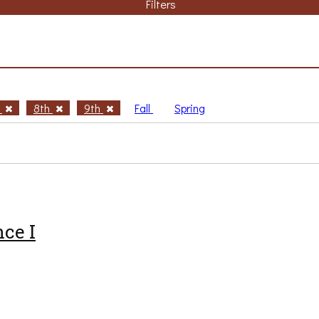
Filters
h
8th
9th
Fall
Spring
ce I