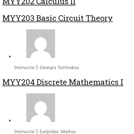
MYY202 Calculus II
MYY203 Basic Circuit Theory
Instructor
Georgia Tsirimokou
MYY204 Discrete Mathematics I
Instructor
Euripides Markou