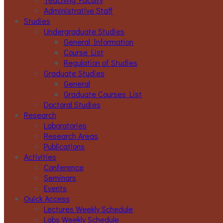
Administrative Staff
Studies
Undergraduate Studies
General Information
Course List
Regulation of Studies
Graduate Studies
General
Graduate Courses List
Doctoral Studies
Research
Laboratories
Research Areas
Publications
Activities
Conference
Seminars
Events
Ouick Access
Lectures Weekly Schedule
Labs Weekly Schedule