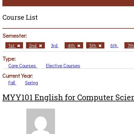
Course List
Semester:
1st
2nd
3rd
4th
5th
6th
7t
Type:
Core Courses
Elective Courses
Current Year:
Fall
Spring
MYY101 English for Computer Scien