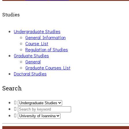
Studies
Undergraduate Studies
General Information
Course List
Regulation of Studies
Graduate Studies
General
Graduate Courses List
Doctoral Studies
Search