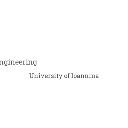
Engineering
University of Ioannina