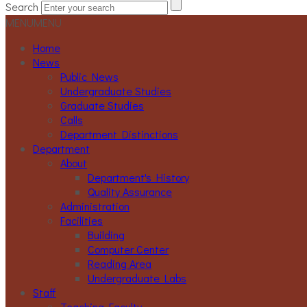
Search
MENU
MENU
Home
News
Public News
Undergraduate Studies
Graduate Studies
Calls
Department Distinctions
Department
About
Department's History
Quality Assurance
Administration
Facilities
Building
Computer Center
Reading Area
Undergraduate Labs
Staff
Teaching Faculty