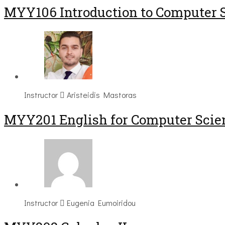
MYY106 Introduction to Computer 
Instructor
Aristeidis Mastoras
ΜΥΥ201 English for Computer Scien
Instructor
Eugenia Eumoiridou