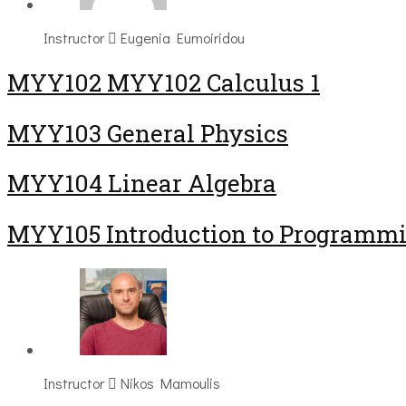
Instructor
Eugenia Eumoiridou
ΜΥΥ102 MYY102 Calculus 1
MYY103 General Physics
MYY104 Linear Algebra
MYY105 Introduction to Programm
Instructor
Nikos Mamoulis