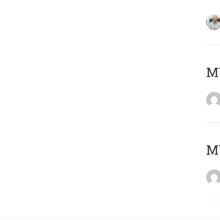
MY
MY