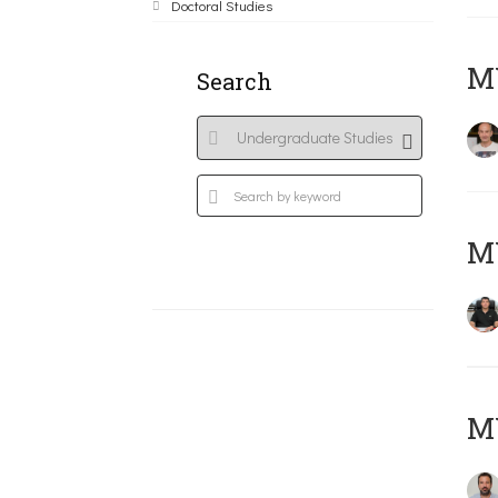
Doctoral Studies
MY
Search
M
M