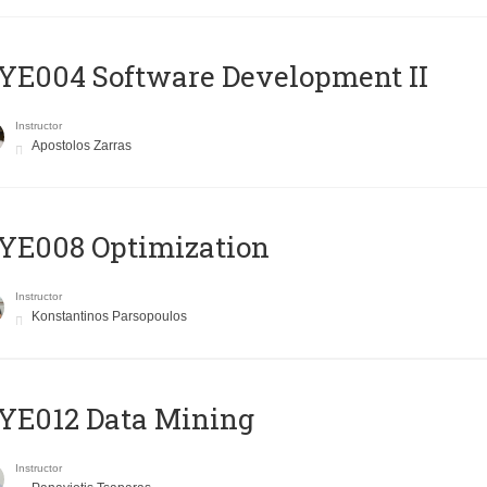
E004 Software Development II
Instructor
Apostolos Zarras
YE008 Optimization
Instructor
Konstantinos Parsopoulos
YE012 Data Mining
Instructor