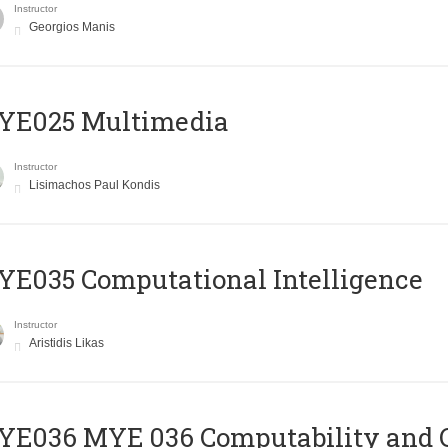
Instructor
Georgios Manis
YE025 Multimedia
Instructor
Lisimachos Paul Kondis
E035 Computational Intelligence
Instructor
Aristidis Likas
ΥΕ036 MYE 036 Computability and 