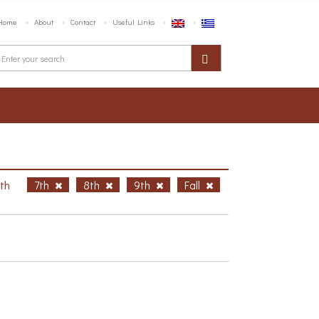
Home
About
Contact
Useful Links
6th
7th
8th
9th
Fall