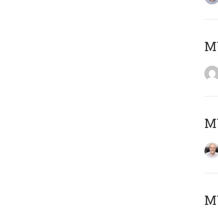
Μ
MY
MY