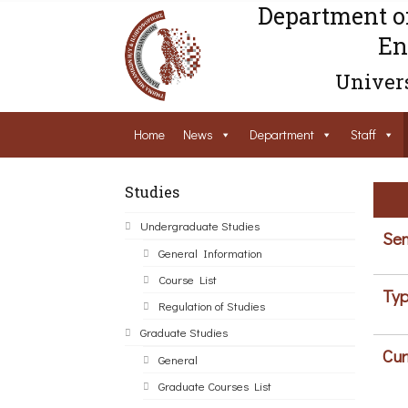
Department o
En
Univers
Home
News
Department
Staff
Studies
Undergraduate Studies
Sem
General Information
Course List
Typ
Regulation of Studies
Graduate Studies
Cur
General
Graduate Courses List