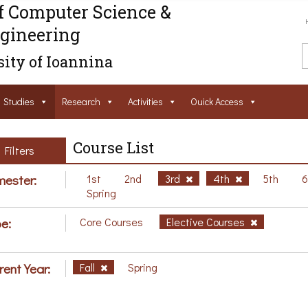
f Computer Science &
gineering
ity of Ioannina
Studies
Research
Activities
Ouick Access
Course List
Filters
ester:
1st
2nd
3rd
4th
5th
Spring
e:
Core Courses
Elective Courses
rent Year:
Fall
Spring