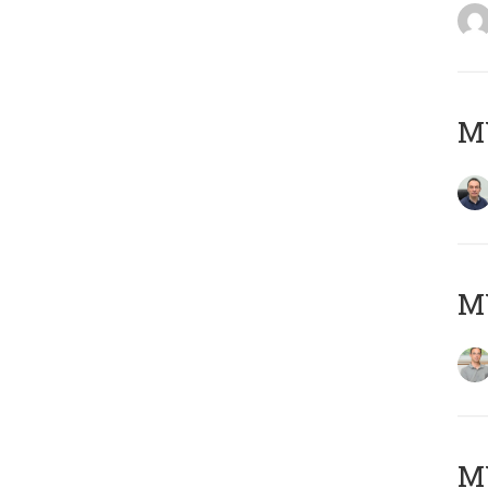
M
MY
Μ