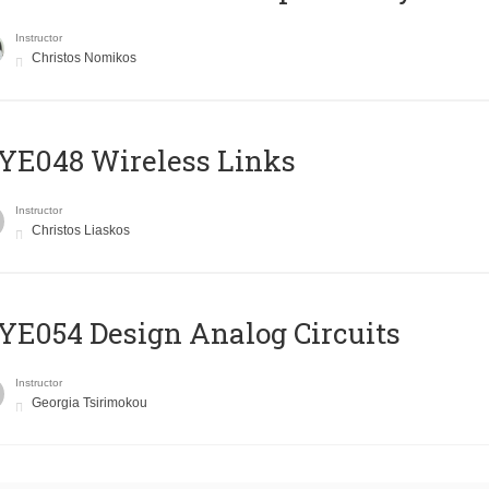
Instructor
Christos Nomikos
E048 Wireless Links
Instructor
Christos Liaskos
E054 Design Analog Circuits
Instructor
Georgia Tsirimokou