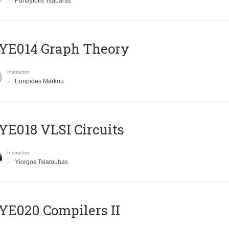
Panayiotis Tsaparas
ΥΕ014 Graph Theory
Instructor
Euripides Markou
E018 VLSI Circuits
Instructor
Yiorgos Tsiatouhas
E020 Compilers II