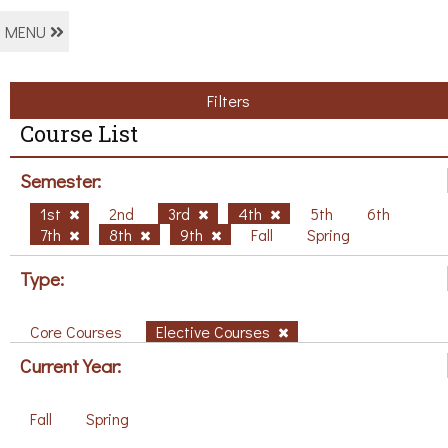
MENU
Filters
Course List
Semester:
1st
2nd
3rd
4th
5th
6th
7th
8th
9th
Fall
Spring
Type:
Core Courses
Elective Courses
Current Year:
Fall
Spring