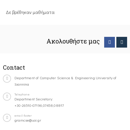
Δε βρέθηκαν μαθήματα
Ακολουθήστε μας
Contact
Department of Computer Science & Engineering University of
Ioannina
Telephone
Department Secretary:
+30-26510-07196,07458,08817
email-footer
gramcse@uoi.gr