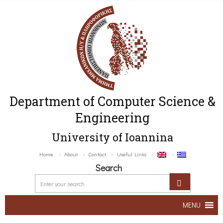
Department of Computer Science &
Engineering
University of Ioannina
Home
About
Contact
Useful Links
Search
MENU