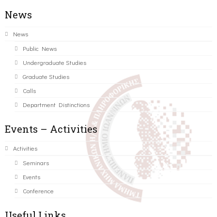
News
News
Public News
Undergraduate Studies
Graduate Studies
Calls
Department Distinctions
Events – Activities
Activities
Seminars
Events
Conference
Useful Links