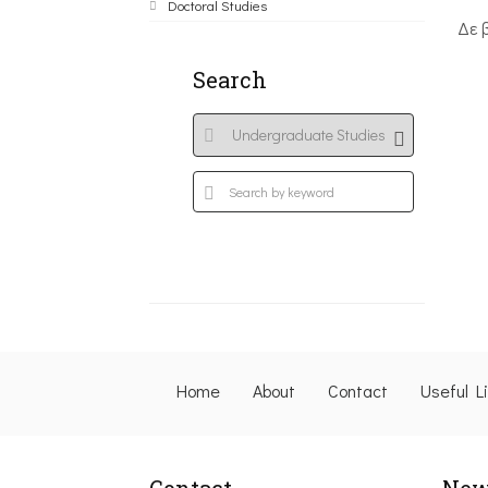
Doctoral Studies
Δε 
Search
Home
About
Contact
Useful L