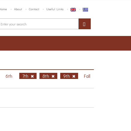
Home
About
Contact
Useful Links
6th
7th
8th
9th
Fall