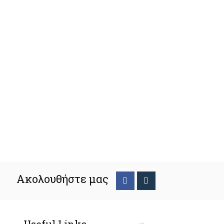
Ακολουθήστε μας