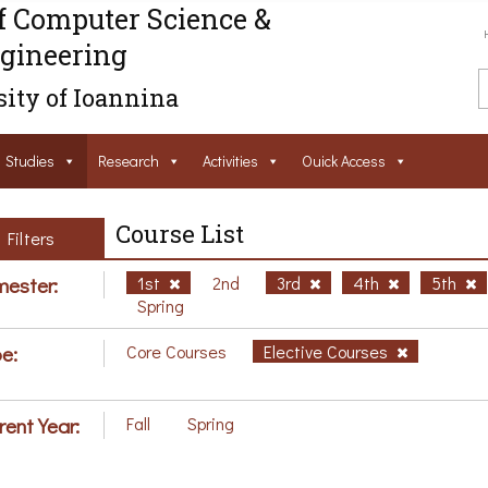
f Computer Science &
gineering
ity of Ioannina
Studies
Research
Activities
Ouick Access
Course List
Filters
ester:
1st
2nd
3rd
4th
5th
Spring
e:
Core Courses
Elective Courses
rent Year:
Fall
Spring