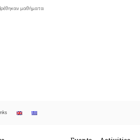
βρέθηκαν μαθήματα
inks