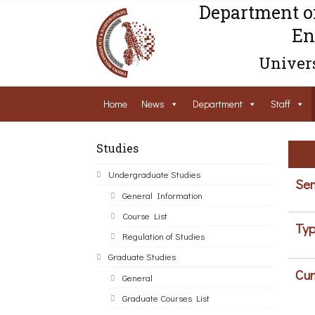
Department o
En
Univers
Home
News
Department
Staff
Studies
Undergraduate Studies
Sem
General Information
Course List
Typ
Regulation of Studies
Graduate Studies
Cur
General
Graduate Courses List