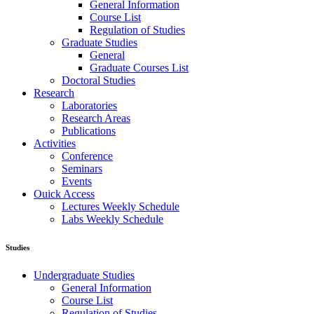
General Information
Course List
Regulation of Studies
Graduate Studies
General
Graduate Courses List
Doctoral Studies
Research
Laboratories
Research Areas
Publications
Activities
Conference
Seminars
Events
Ouick Access
Lectures Weekly Schedule
Labs Weekly Schedule
Studies
Undergraduate Studies
General Information
Course List
Regulation of Studies