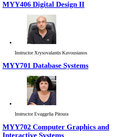
MYY406 Digital Design II
Instructor
Xrysovalantis Kavousianos
MYY701 Database Systems
Instructor
Evaggelia Pitoura
MYY702 Computer Graphics and
Interactive Systems