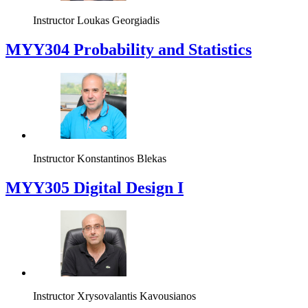
Instructor
Loukas Georgiadis
MYY304 Probability and Statistics
Instructor
Konstantinos Blekas
MYY305 Digital Design Ι
Instructor
Xrysovalantis Kavousianos