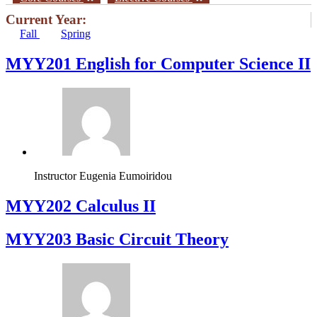
Current Year:
Fall
Spring
ΜΥΥ201 English for Computer Science II
Instructor
Eugenia Eumoiridou
MYY202 Calculus II
MYY203 Basic Circuit Theory