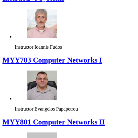
Instructor
Ioannis Fudos
MYY703 Computer Networks I
Instructor
Evangelos Papapetrou
MYY801 Computer Networks II