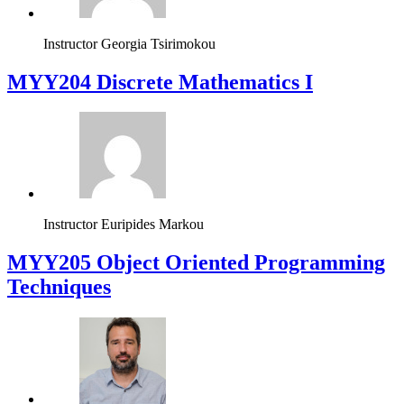
Instructor
Georgia Tsirimokou
MYY204 Discrete Mathematics I
Instructor
Euripides Markou
MYY205 Object Oriented Programming
Techniques