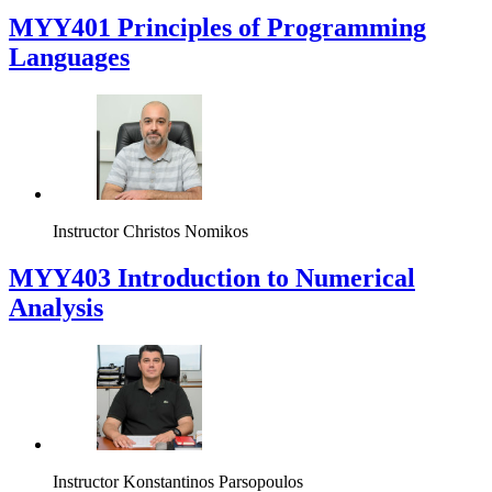
MYY401 Principles of Programming
Languages
Instructor
Christos Nomikos
MYY403 Introduction to Numerical
Analysis
Instructor
Konstantinos Parsopoulos