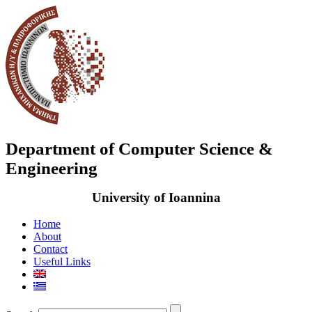
Department of Computer Science &
Engineering
University of Ioannina
Home
About
Contact
Useful Links