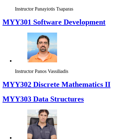
Instructor
Panayiotis Tsaparas
MYY301 Software Development
Instructor
Panos Vassiliadis
MYY302 Discrete Mathematics II
MYY303 Data Structures