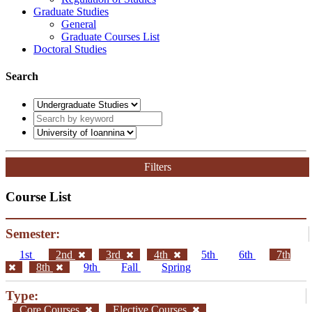
Graduate Studies
General
Graduate Courses List
Doctoral Studies
Search
Filters
Course List
Semester:
1st
2nd
3rd
4th
5th
6th
7th
8th
9th
Fall
Spring
Type:
Core Courses
Elective Courses