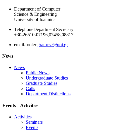
Department of Computer
Science & Engineering
University of Ioannina
Telephone
Department Secretary:
+30-26510-07196,07458,08817
email-footer
gramcse@uoi.gr
News
News
Public News
Undergraduate Studies
Graduate Studies
Calls
Department Distinctions
Events – Activities
Activities
Seminars
Events