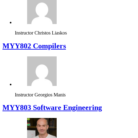
Instructor
Christos Liaskos
MYY802 Compilers
Instructor
Georgios Manis
MYY803 Software Engineering