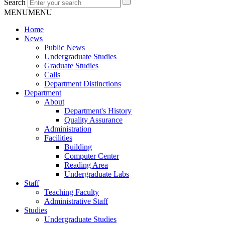
Search
MENU
MENU
Home
News
Public News
Undergraduate Studies
Graduate Studies
Calls
Department Distinctions
Department
About
Department's History
Quality Assurance
Administration
Facilities
Building
Computer Center
Reading Area
Undergraduate Labs
Staff
Teaching Faculty
Administrative Staff
Studies
Undergraduate Studies