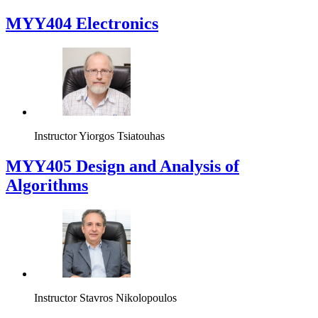
MYY404 Electronics
Instructor
Yiorgos Tsiatouhas
MYY405 Design and Analysis of
Algorithms
Instructor
Stavros Nikolopoulos