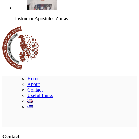
Instructor
Apostolos Zarras
Home
About
Contact
Useful Links
Ακολουθήστε μας
Contact