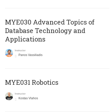
MYE030 Advanced Topics of
Database Technology and
Applications
Instructor
Panos Vassiliadis
MYE031 Robotics
Instructor
Kostas Vlahos