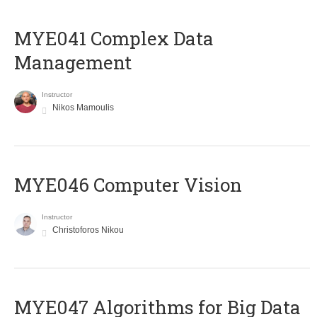
MYE041 Complex Data
Management
Instructor
Nikos Mamoulis
MYE046 Computer Vision
Instructor
Christoforos Nikou
MYE047 Algorithms for Big Data