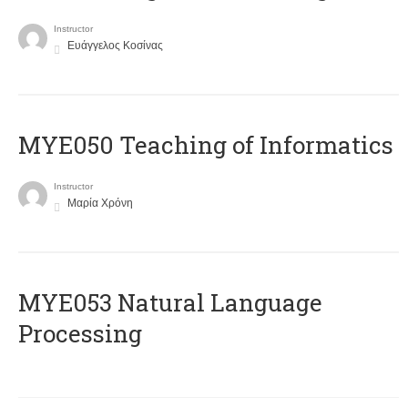
Instructor
Ευάγγελος Κοσίνας
MYE050 Teaching of Informatics
Instructor
Μαρία Χρόνη
ΜΥΕ053 Natural Language
Processing