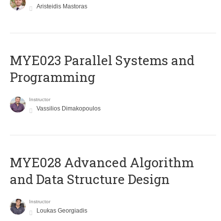
Aristeidis Mastoras
MYE023 Parallel Systems and
Programming
Instructor
Vassilios Dimakopoulos
MYE028 Advanced Algorithm
and Data Structure Design
Instructor
Loukas Georgiadis