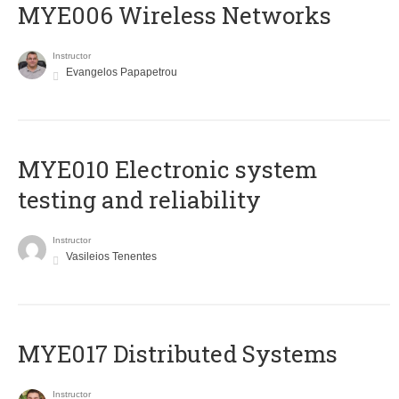
MYE006 Wireless Networks
Instructor
Evangelos Papapetrou
MYE010 Electronic system
testing and reliability
Instructor
Vasileios Tenentes
MYE017 Distributed Systems
Instructor