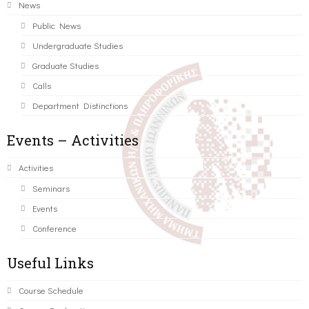
News
Public News
Undergraduate Studies
Graduate Studies
Calls
Department Distinctions
Events – Activities
Activities
Seminars
Events
Conference
Useful Links
Course Schedule