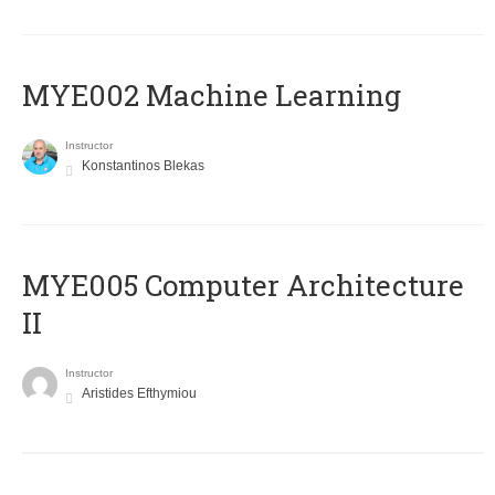
MYE002 Machine Learning
Instructor
Konstantinos Blekas
MYE005 Computer Architecture
II
Instructor
Aristides Efthymiou