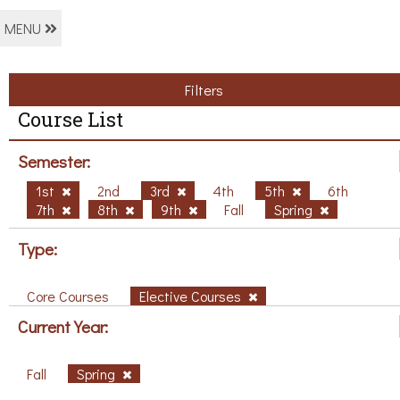
MENU
Filters
Course List
Semester:
1st
2nd
3rd
4th
5th
6th
7th
8th
9th
Fall
Spring
Type:
Core Courses
Elective Courses
Current Year:
Fall
Spring