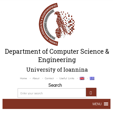
Department of Computer Science &
Engineering
University of Ioannina
Home
About
Contact
Useful Links
Search
MENU