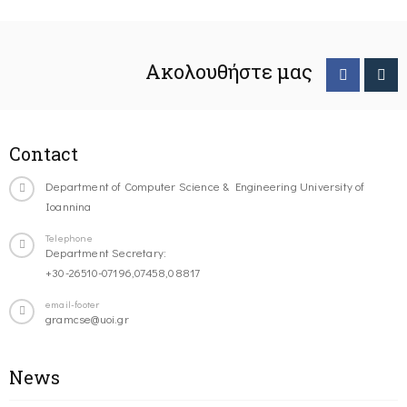
Ακολουθήστε μας
Contact
Department of Computer Science & Engineering University of
Ioannina
Telephone
Department Secretary:
+30-26510-07196,07458,08817
email-footer
gramcse@uoi.gr
News