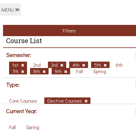
MENU
Filters
Course List
Semester:
1st
2nd
3rd
4th
5th
6th
7th
8th
9th
Fall
Spring
Type:
Core Courses
Elective Courses
Current Year:
Fall
Spring