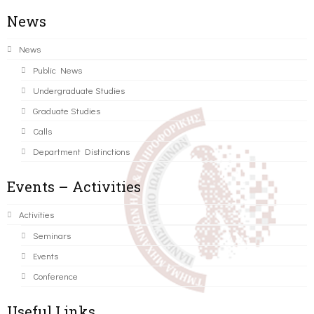
News
News
Public News
Undergraduate Studies
Graduate Studies
Calls
Department Distinctions
Events – Activities
Activities
Seminars
Events
Conference
Useful Links