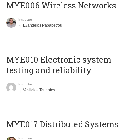
MYE006 Wireless Networks
Instructor
Evangelos Papapetrou
MYE010 Electronic system
testing and reliability
Instructor
Vasileios Tenentes
MYE017 Distributed Systems
Instructor