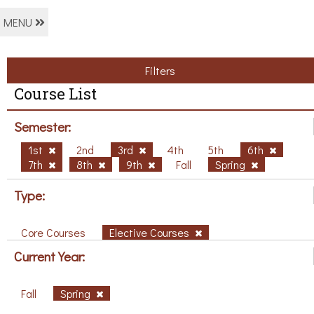
MENU
Filters
Course List
Semester:
1st
2nd
3rd
4th
5th
6th
7th
8th
9th
Fall
Spring
Type:
Core Courses
Elective Courses
Current Year:
Fall
Spring