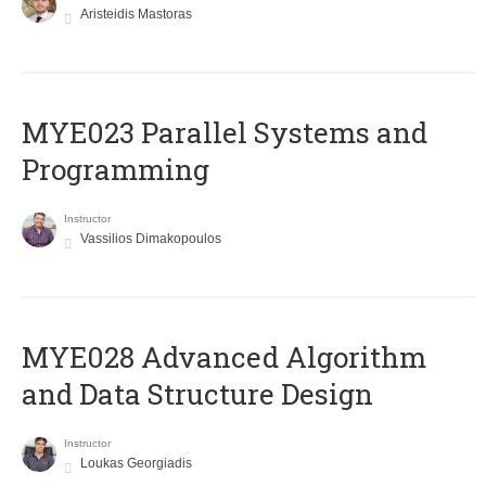
Aristeidis Mastoras
MYE023 Parallel Systems and
Programming
Instructor
Vassilios Dimakopoulos
MYE028 Advanced Algorithm
and Data Structure Design
Instructor
Loukas Georgiadis