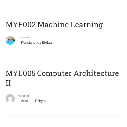
MYE002 Machine Learning
Instructor
Konstantinos Blekas
MYE005 Computer Architecture
II
Instructor
Aristides Efthymiou