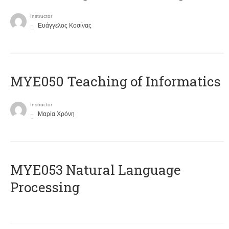
Instructor
Ευάγγελος Κοσίνας
MYE050 Teaching of Informatics
Instructor
Μαρία Χρόνη
ΜΥΕ053 Natural Language
Processing