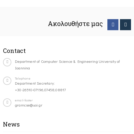
Ακολουθήστε μας
Contact
Department of Computer Science & Engineering University of
Ioannina
Telephone
Department Secretary:
+30-26510-07196,07458,08817
email-footer
gramcse@uoi.gr
News