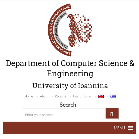
Department of Computer Science &
Engineering
University of Ioannina
Home
About
Contact
Useful Links
Search
MENU