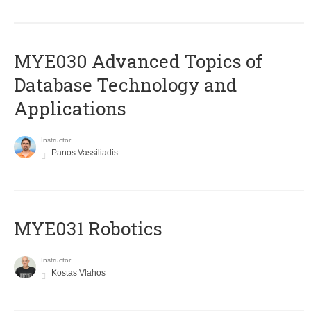
MYE030 Advanced Topics of
Database Technology and
Applications
Instructor
Panos Vassiliadis
MYE031 Robotics
Instructor
Kostas Vlahos