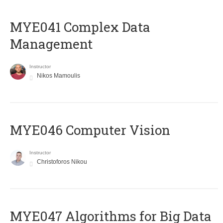
MYE041 Complex Data
Management
Instructor
Nikos Mamoulis
MYE046 Computer Vision
Instructor
Christoforos Nikou
MYE047 Algorithms for Big Data