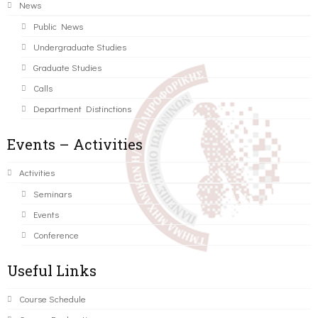
News
Public News
Undergraduate Studies
Graduate Studies
Calls
Department Distinctions
Events – Activities
Activities
Seminars
Events
Conference
Useful Links
Course Schedule