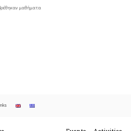
βρέθηκαν μαθήματα
inks