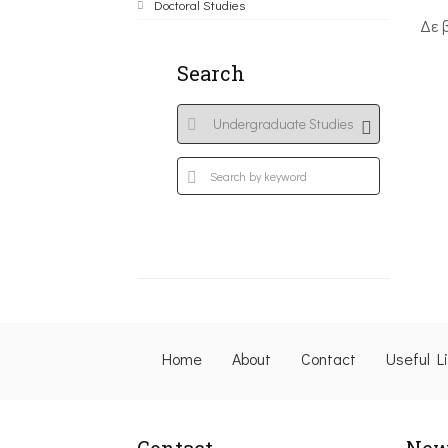
Doctoral Studies
Δε 
Search
Home
About
Contact
Useful L