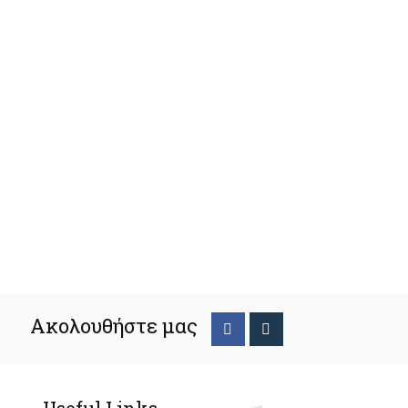
Ακολουθήστε μας