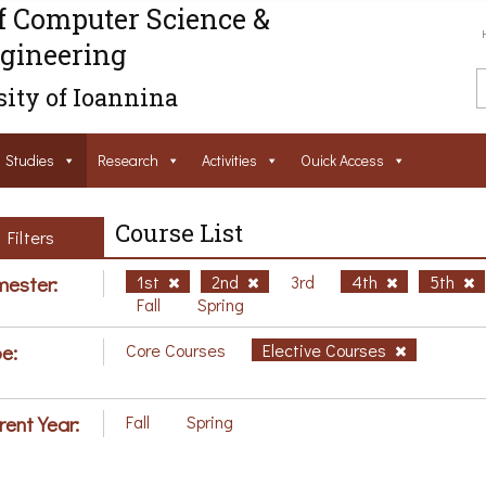
f Computer Science &
gineering
ity of Ioannina
Studies
Research
Activities
Ouick Access
Course List
Filters
ester:
1st
2nd
3rd
4th
5th
Fall
Spring
e:
Core Courses
Elective Courses
rent Year:
Fall
Spring