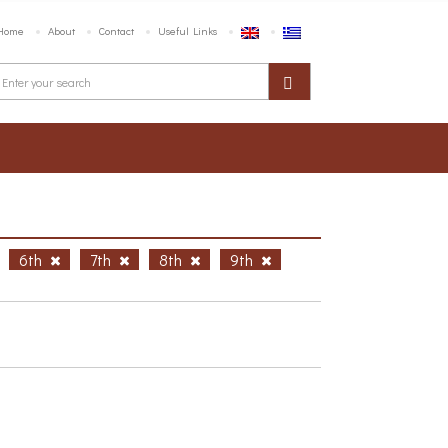
Home
About
Contact
Useful Links
6th
7th
8th
9th