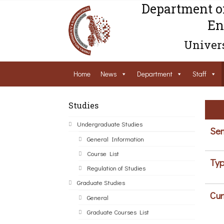
Department o
En
Univers
Home
News
Department
Staff
Studies
Undergraduate Studies
Sem
General Information
Course List
Typ
Regulation of Studies
Graduate Studies
Cur
General
Graduate Courses List