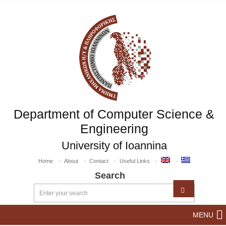
Department of Computer Science &
Engineering
University of Ioannina
Home
About
Contact
Useful Links
Search
MENU