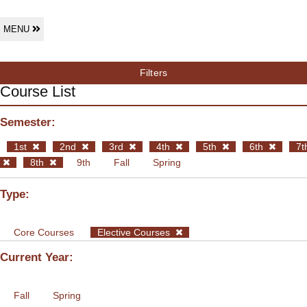
MENU
Filters
Course List
Semester:
1st
2nd
3rd
4th
5th
6th
7t
8th
9th
Fall
Spring
Type:
Core Courses
Elective Courses
Current Year:
Fall
Spring