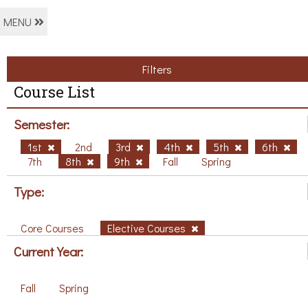
MENU
Filters
Course List
Semester:
1st
2nd
3rd
4th
5th
6th
7th
8th
9th
Fall
Spring
Type:
Core Courses
Elective Courses
Current Year:
Fall
Spring