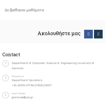
Δε βρέθηκαν μαθήματα
Ακολουθήστε μας
Contact
Department of Computer Science & Engineering University of
Ioannina
Telephone
Department Secretary:
+30-26510-07196,07458,08817
email-footer
gramcse@uoi.gr