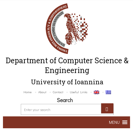
Department of Computer Science &
Engineering
University of Ioannina
Home
About
Contact
Useful Links
Search
MENU