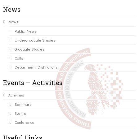
News
News
Public News
Undergraduate Studies
Graduate Studies
Calls
Department Distinctions
Events – Activities
Activities
Seminars
Events
Conference
Useful Links