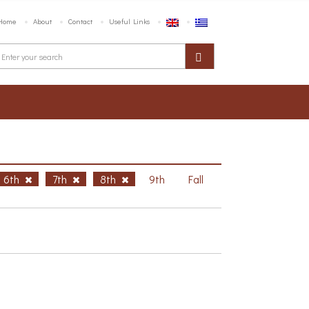
Home
About
Contact
Useful Links
6th
7th
8th
9th
Fall