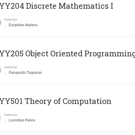
Y204 Discrete Mathematics I
Instructor
Euripides Markou
Y205 Object Oriented Programmin
Instructor
Panayiotis Tsaparas
Y501 Theory of Computation
Instructor
Leonidas Palios