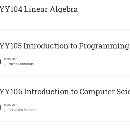
Y104 Linear Algebra
Y105 Introduction to Programming
Instructor
Nikos Mamoulis
Y106 Introduction to Computer Sci
Instructor
Aristeidis Mastoras