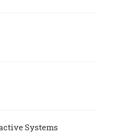
active Systems