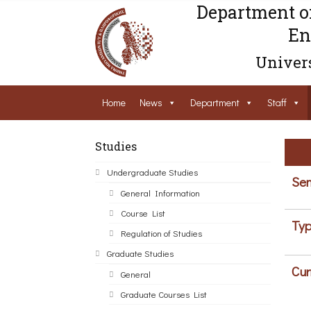
Department o
En
Univers
Home
News
Department
Staff
Studies
Undergraduate Studies
Sem
General Information
Course List
Typ
Regulation of Studies
Graduate Studies
Cur
General
Graduate Courses List