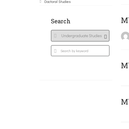
Doctoral Studies
MY
Search
Μ
MY