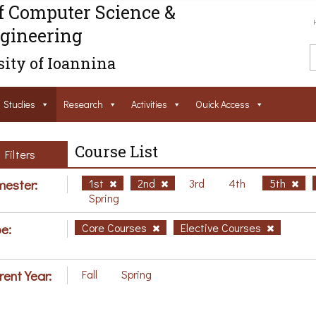
f Computer Science &
gineering
ity of Ioannina
Studies
Research
Activities
Ouick Access
Course List
Filters
ester:
1st
2nd
3rd
4th
5th
Spring
e:
Core Courses
Elective Courses
rent Year:
Fall
Spring