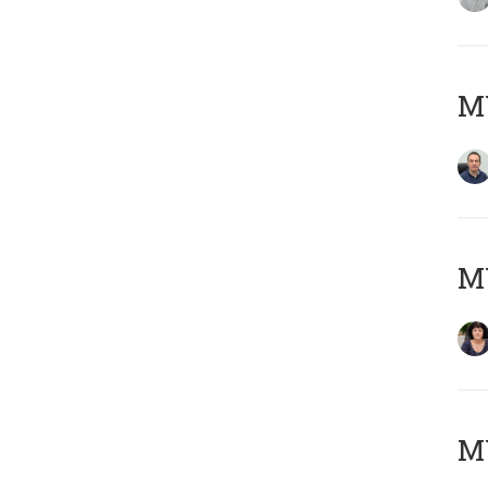
M
M
MY