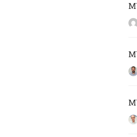
MY
MY
MY