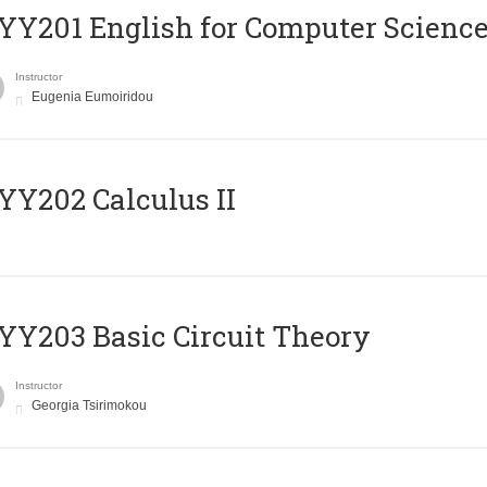
Υ201 English for Computer Science 
Instructor
Eugenia Eumoiridou
Y202 Calculus II
Y203 Basic Circuit Theory
Instructor
Georgia Tsirimokou