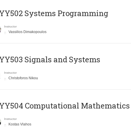
YY502 Systems Programming
Instructor
Vassilios Dimakopoulos
YY503 Signals and Systems
Instructor
Christoforos Nikou
YY504 Computational Mathematics
Instructor
Kostas Vlahos