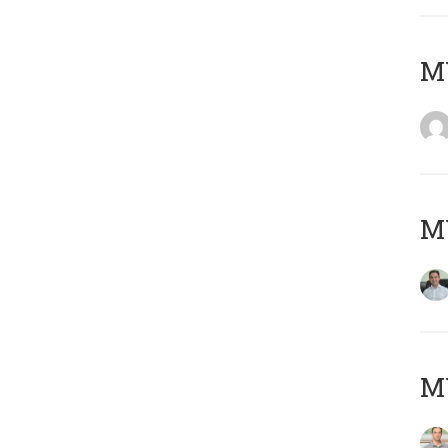
M
M
MY