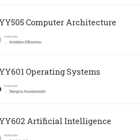
YY505 Computer Architecture
Instructor
Aristides Efthymiou
YY601 Operating Systems
Instructor
Stergios Anastasiadis
Y602 Artificial Intelligence
Instructor