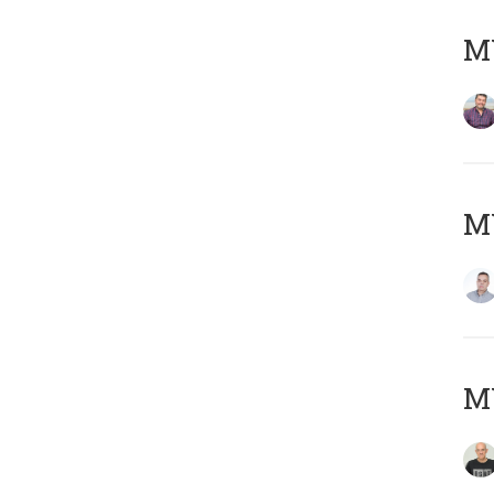
M
M
M