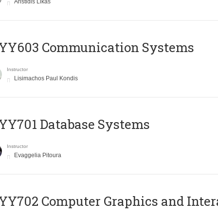
Aristidis Likas
YY603 Communication Systems
Instructor
Lisimachos Paul Kondis
YY701 Database Systems
Instructor
Evaggelia Pitoura
Y702 Computer Graphics and Inter