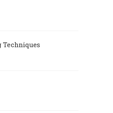
g Techniques