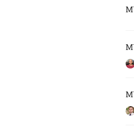
MY
MY
MY