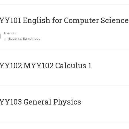
Y101 English for Computer Science
Instructor
Eugenia Eumoiridou
ΥΥ102 MYY102 Calculus 1
Y103 General Physics