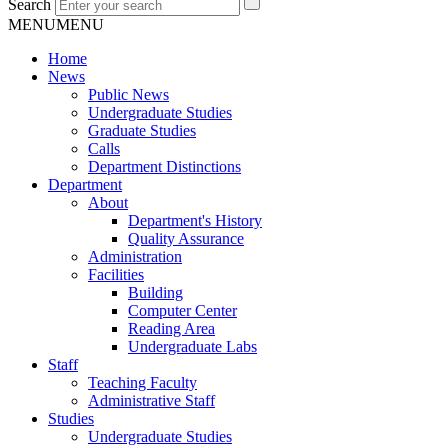
Search
MENU
MENU
Home
News
Public News
Undergraduate Studies
Graduate Studies
Calls
Department Distinctions
Department
About
Department's History
Quality Assurance
Administration
Facilities
Building
Computer Center
Reading Area
Undergraduate Labs
Staff
Teaching Faculty
Administrative Staff
Studies
Undergraduate Studies