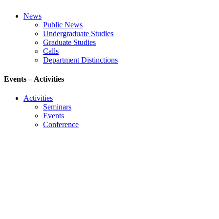
News
Public News
Undergraduate Studies
Graduate Studies
Calls
Department Distinctions
Events – Activities
Activities
Seminars
Events
Conference
Useful Links
Course Schedule
Course Declaration
Ecourse
Eudoxus
Webmail
University of Ioannina
Engineering School