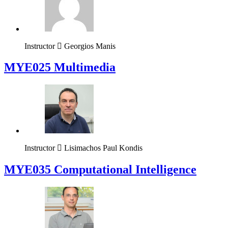
Instructor
Georgios Manis
MYE025 Multimedia
Instructor
Lisimachos Paul Kondis
MYE035 Computational Intelligence