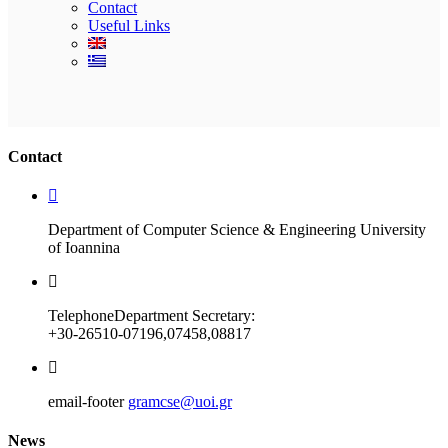
Contact
Useful Links
Ακολουθήστε μας
Contact
Department of Computer Science & Engineering University
of Ioannina
Telephone
Department Secretary:
+30-26510-07196,07458,08817
email-footer
gramcse@uoi.gr
News