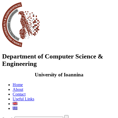
Department of Computer Science &
Engineering
University of Ioannina
Home
About
Contact
Useful Links