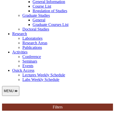
General Information
Course List
Regulation of Studies
Graduate Studies
General
Graduate Courses List
Doctoral Studies
Research
Laboratories
Research Areas
Publications
Activities
Conference
Seminars
Events
Ouick Access
Lectures Weekly Schedule
Labs Weekly Schedule
MENU
Filters