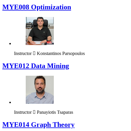
MYE008 Optimization
Instructor
Konstantinos Parsopoulos
MYE012 Data Mining
Instructor
Panayiotis Tsaparas
ΜΥΕ014 Graph Theory