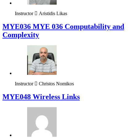
Instructor
Aristidis Likas
ΜΥΕ036 MYE 036 Computability and
Complexity
Instructor
Christos Nomikos
MYE048 Wireless Links