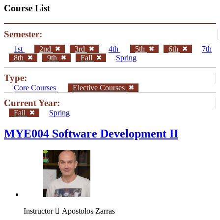
Course List
Semester:
1st
2nd
3rd
4th
5th
6th
7th
8th
9th
Fall
Spring
Type:
Core Courses
Elective Courses
Current Year:
Fall
Spring
MYE004 Software Development II
Instructor
Apostolos Zarras