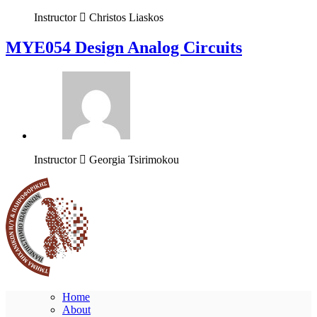
Instructor
Christos Liaskos
MYE054 Design Analog Circuits
Instructor
Georgia Tsirimokou
Home
About