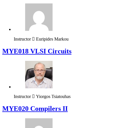
Instructor
Euripides Markou
MYE018 VLSI Circuits
Instructor
Yiorgos Tsiatouhas
MYE020 Compilers II