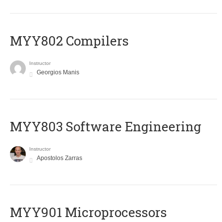
MYY802 Compilers
Instructor
Georgios Manis
MYY803 Software Engineering
Instructor
Apostolos Zarras
MYY901 Microprocessors