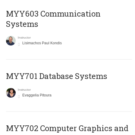
MYY603 Communication
Systems
Instructor
Lisimachos Paul Kondis
MYY701 Database Systems
Instructor
Evaggelia Pitoura
MYY702 Computer Graphics and