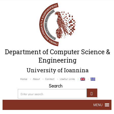
Department of Computer Science &
Engineering
University of Ioannina
Home
About
Contact
Useful Links
Search
MENU