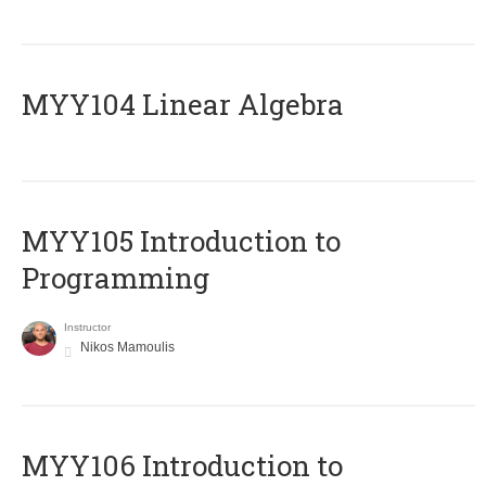
MYY104 Linear Algebra
MYY105 Introduction to
Programming
Instructor
Nikos Mamoulis
MYY106 Introduction to