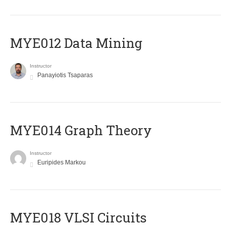
MYE012 Data Mining
Instructor
Panayiotis Tsaparas
ΜΥΕ014 Graph Theory
Instructor
Euripides Markou
MYE018 VLSI Circuits