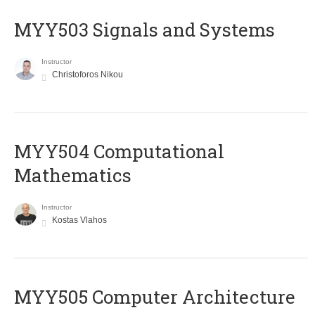
MYY503 Signals and Systems
Instructor
Christoforos Nikou
MYY504 Computational
Mathematics
Instructor
Kostas Vlahos
MYY505 Computer Architecture