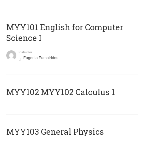
MYY101 English for Computer
Science I
Instructor
Eugenia Eumoiridou
ΜΥΥ102 MYY102 Calculus 1
MYY103 General Physics