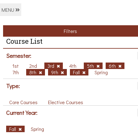
MENU
Filters
Course List
Semester:
1st
2nd
3rd
4th
5th
6th
7th
8th
9th
Fall
Spring
Type:
Core Courses
Elective Courses
Current Year:
Fall
Spring