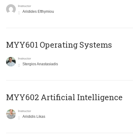
Instructor
Aristides Efthymiou
MYY601 Operating Systems
Instructor
Stergios Anastasiadis
MYY602 Artificial Intelligence
Instructor
Aristidis Likas