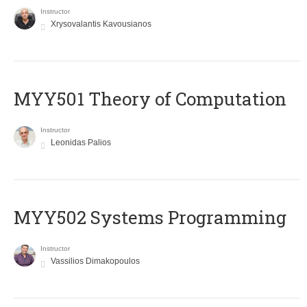
Instructor
Xrysovalantis Kavousianos
MYY501 Theory of Computation
Instructor
Leonidas Palios
MYY502 Systems Programming
Instructor
Vassilios Dimakopoulos