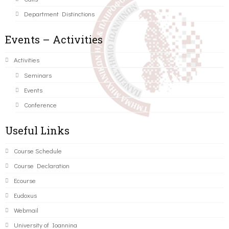
Department Distinctions
Events – Activities
Activities
Seminars
Events
Conference
Useful Links
Course Schedule
Course Declaration
Ecourse
Eudoxus
Webmail
University of Ioannina