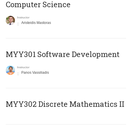
Computer Science
Instructor
Aristeidis Mastoras
MYY301 Software Development
Instructor
Panos Vassiliadis
MYY302 Discrete Mathematics II