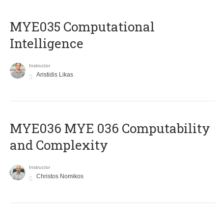
MYE035 Computational
Intelligence
Instructor
Aristidis Likas
ΜΥΕ036 MYE 036 Computability
and Complexity
Instructor
Christos Nomikos