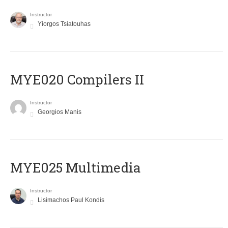
Instructor
Yiorgos Tsiatouhas
MYE020 Compilers II
Instructor
Georgios Manis
MYE025 Multimedia
Instructor
Lisimachos Paul Kondis