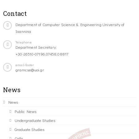
Contact
Department of Computer Science & Engineering University of
Ioannina
Telephone
Department Secretary:
+30-26510-07196,07458,08817
email-footer
gramcse@uoi.gr
News
News
Public News
Undergraduate Studies
Graduate Studies
Calls