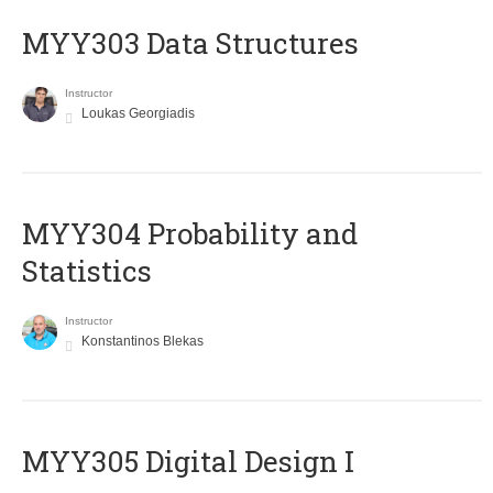
MYY303 Data Structures
Instructor
Loukas Georgiadis
MYY304 Probability and
Statistics
Instructor
Konstantinos Blekas
MYY305 Digital Design Ι