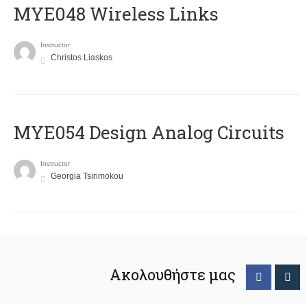
MYE048 Wireless Links
Instructor
Christos Liaskos
MYE054 Design Analog Circuits
Instructor
Georgia Tsirimokou
Ακολουθήστε μας