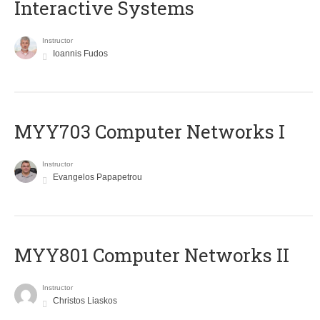
Interactive Systems
Instructor
Ioannis Fudos
MYY703 Computer Networks I
Instructor
Evangelos Papapetrou
MYY801 Computer Networks II
Instructor
Christos Liaskos