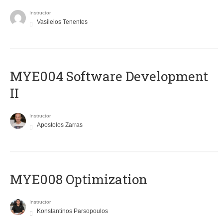
Instructor
Vasileios Tenentes
MYE004 Software Development
II
Instructor
Apostolos Zarras
MYE008 Optimization
Instructor
Konstantinos Parsopoulos