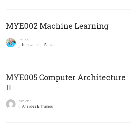
MYE002 Machine Learning
Instructor
Konstantinos Blekas
MYE005 Computer Architecture
II
Instructor
Aristides Efthymiou