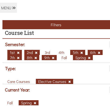
MENU
Filters
Course List
Semester:
1st
2nd
3rd
4th
5th
6th
7th
8th
9th
Fall
Spring
Type:
Core Courses
Elective Courses
Current Year:
Fall
Spring