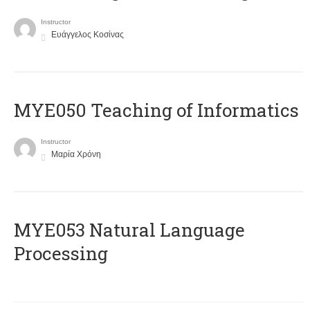
Instructor
Ευάγγελος Κοσίνας
MYE050 Teaching of Informatics
Instructor
Μαρία Χρόνη
ΜΥΕ053 Natural Language
Processing