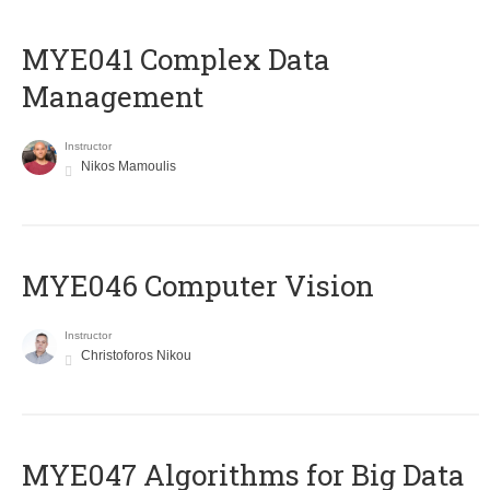
MYE041 Complex Data
Management
Instructor
Nikos Mamoulis
MYE046 Computer Vision
Instructor
Christoforos Nikou
MYE047 Algorithms for Big Data