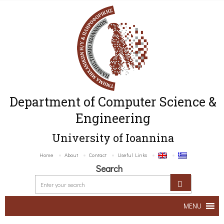
Department of Computer Science &
Engineering
University of Ioannina
Home
About
Contact
Useful Links
Search
MENU