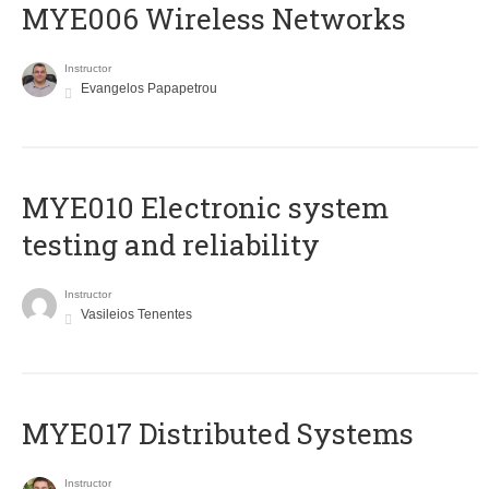
MYE006 Wireless Networks
Instructor
Evangelos Papapetrou
MYE010 Electronic system
testing and reliability
Instructor
Vasileios Tenentes
MYE017 Distributed Systems
Instructor