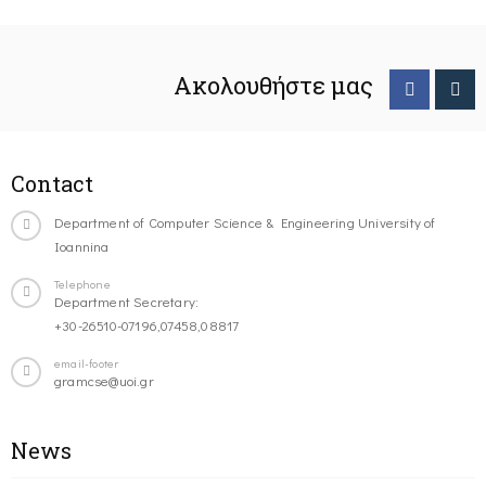
Ακολουθήστε μας
Contact
Department of Computer Science & Engineering University of
Ioannina
Telephone
Department Secretary:
+30-26510-07196,07458,08817
email-footer
gramcse@uoi.gr
News