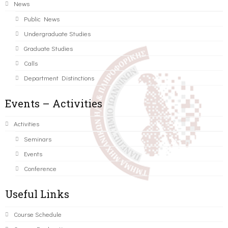
News
Public News
Undergraduate Studies
Graduate Studies
Calls
Department Distinctions
Events – Activities
Activities
Seminars
Events
Conference
Useful Links
Course Schedule