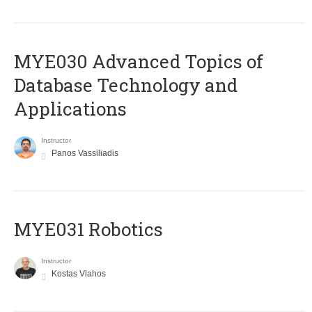
MYE030 Advanced Topics of
Database Technology and
Applications
Instructor
Panos Vassiliadis
MYE031 Robotics
Instructor
Kostas Vlahos