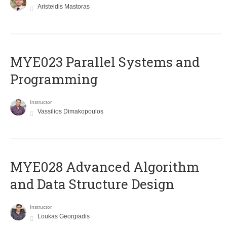
Aristeidis Mastoras
MYE023 Parallel Systems and
Programming
Instructor
Vassilios Dimakopoulos
MYE028 Advanced Algorithm
and Data Structure Design
Instructor
Loukas Georgiadis