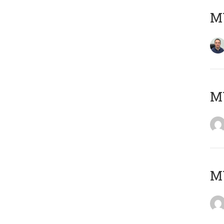
M
M
M