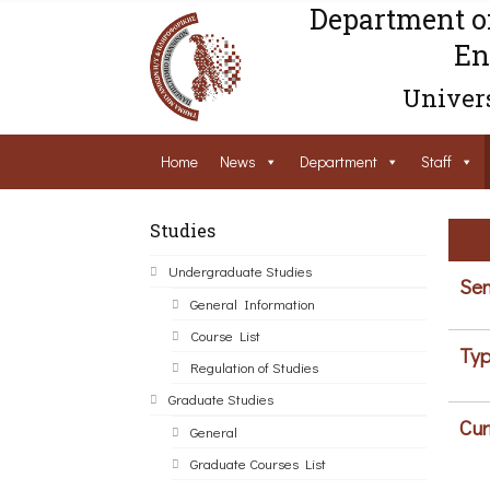
Department o
En
Univers
Home
News
Department
Staff
Studies
Undergraduate Studies
Sem
General Information
Course List
Typ
Regulation of Studies
Graduate Studies
Cur
General
Graduate Courses List