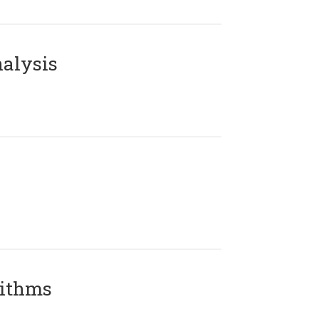
alysis
rithms