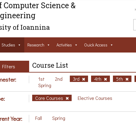
f Computer Science &
gineering
ity of Ioannina
Studies
Research
Activities
Ouick Access
Course List
Filters
ester:
1st
2nd
3rd
4th
5th
Spring
e:
Core Courses
Elective Courses
rent Year:
Fall
Spring