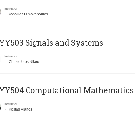
Instructor
Vassilios Dimakopoulos
YY503 Signals and Systems
Instructor
Christoforos Nikou
YY504 Computational Mathematics
Instructor
Kostas Vlahos