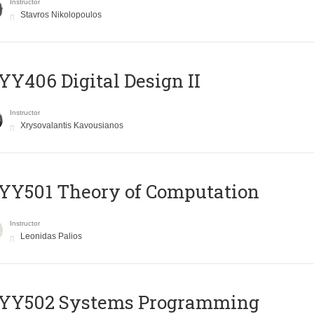
Instructor
Stavros Nikolopoulos
Y406 Digital Design II
Instructor
Xrysovalantis Kavousianos
Y501 Theory of Computation
Instructor
Leonidas Palios
YY502 Systems Programming