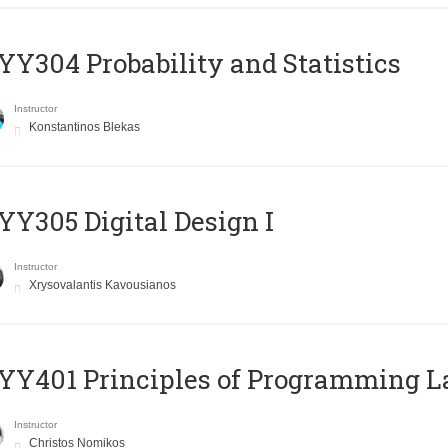
Y304 Probability and Statistics
Instructor
Konstantinos Blekas
Y305 Digital Design Ι
Instructor
Xrysovalantis Kavousianos
Y401 Principles of Programming 
Instructor
Christos Nomikos