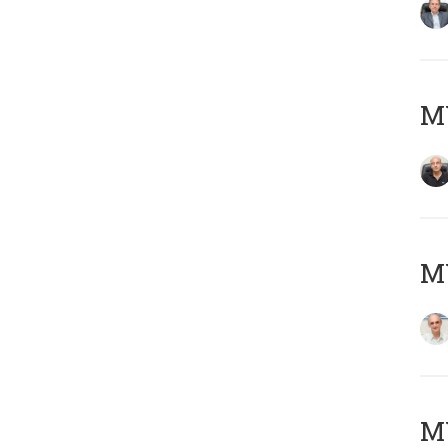
MY
MY
M