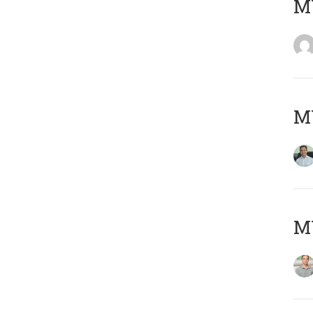
M
M
MY