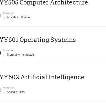
YY505 Computer Architecture
Instructor
Aristides Efthymiou
YY601 Operating Systems
Instructor
Stergios Anastasiadis
Y602 Artificial Intelligence
Instructor
Aristidis Likas