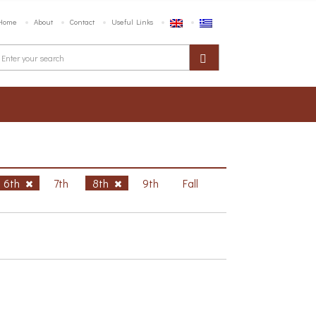
Home
About
Contact
Useful Links
6th
7th
8th
9th
Fall