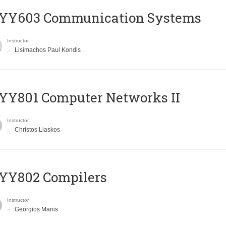
YY603 Communication Systems
Instructor
Lisimachos Paul Kondis
YY801 Computer Networks II
Instructor
Christos Liaskos
YY802 Compilers
Instructor
Georgios Manis