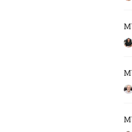
MY
M
MY