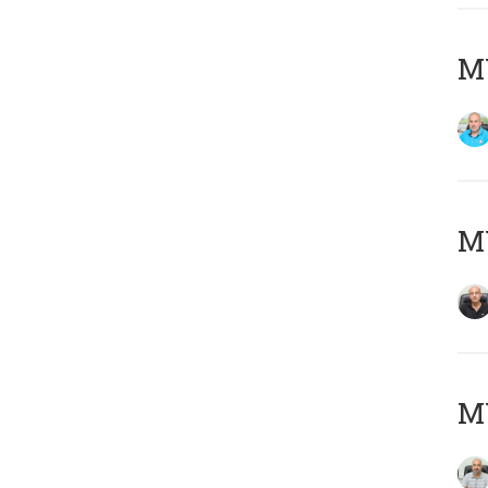
MY
MY
MY