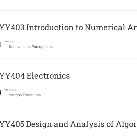
Y403 Introduction to Numerical An
Instructor
Konstantinos Parsopoulos
YY404 Electronics
Instructor
Yiorgos Tsiatouhas
Y405 Design and Analysis of Algo