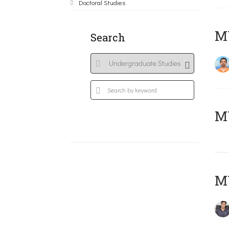
Doctoral Studies
M
Search
MY
MY