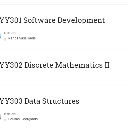
YY301 Software Development
Instructor
Panos Vassiliadis
Y302 Discrete Mathematics II
Y303 Data Structures
Instructor
Loukas Georgiadis