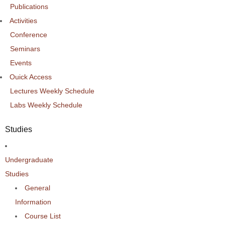
Publications
Activities
Conference
Seminars
Events
Ouick Access
Lectures Weekly Schedule
Labs Weekly Schedule
Studies
Undergraduate
Studies
General
Information
Course List