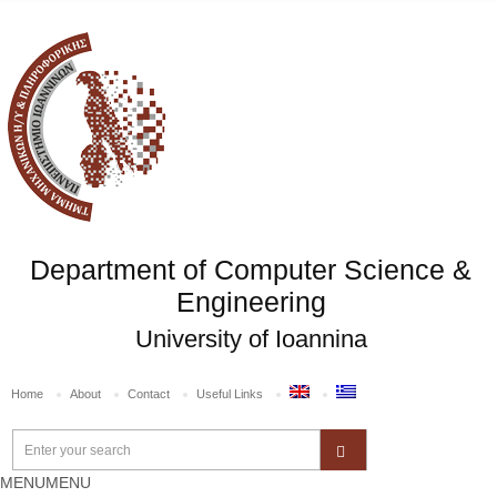
Department of Computer Science &
Engineering
University of Ioannina
Home
About
Contact
Useful Links
MENU
MENU