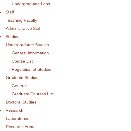
Undergraduate Labs
Staff
Teaching Faculty
Administrative Staff
Studies
Undergraduate Studies
General Information
Course List
Regulation of Studies
Graduate Studies
General
Graduate Courses List
Doctoral Studies
Research
Laboratories
Research Areas