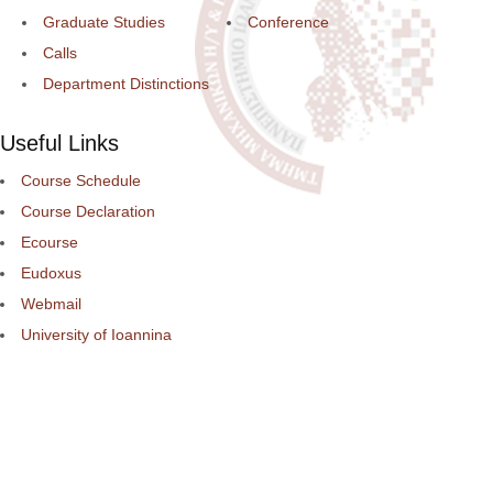
Graduate Studies
Conference
Calls
Department Distinctions
Useful Links
Course Schedule
Course Declaration
Ecourse
Eudoxus
Webmail
University of Ioannina
Engineering School
©2016 ΠΑΝΕΠΙΣΤΗΜΙΟ ΙΩΑΝΝΙΝΩΝ - ΤΜΗΜΑ ΜΗΧΑΝΙΚΩΝ Η/Υ ΚΑ
ΠΛΗΡΟΦΟΡΙΚΗΣ.