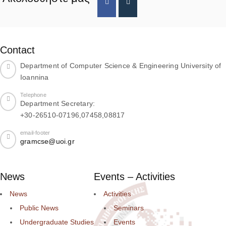
Contact
Department of Computer Science & Engineering University of
Ioannina
Telephone
Department Secretary:
+30-26510-07196,07458,08817
email-footer
gramcse@uoi.gr
News
Events – Activities
News
Activities
Public News
Seminars
Undergraduate Studies
Events