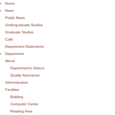
Home
News
Public News
Undergraduate Studies
Graduate Studies
Calls
Department Distinctions
Department
About
Department's History
Quality Assurance
Administration
Facilities
Building
Computer Center
Reading Area