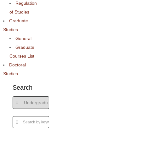
Regulation
of Studies
Graduate
Studies
General
Graduate
Courses List
Doctoral
Studies
Search