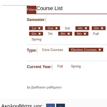
Course List
Filters
Semester:
1st
2nd
3rd
4th
5th
6th
7th
8th
9th
Fall
Spring
Core Courses
Elective Courses
Type:
Fall
Spring
Current Year:
Δε βρέθηκαν μαθήματα
Ακολουθήστε μας