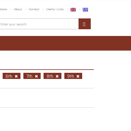
Home
About
Contact
Useful Links
6th
7th
8th
9th