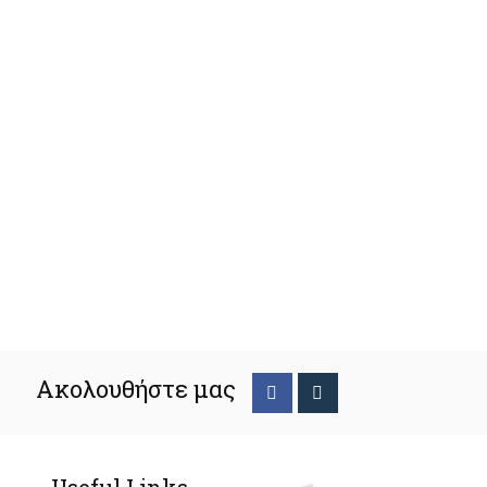
Ακολουθήστε μας