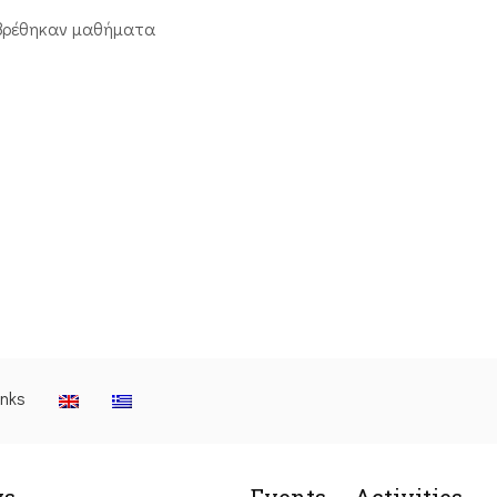
βρέθηκαν μαθήματα
inks