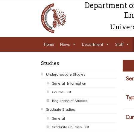
Department o
En
Univers
Home
News
Department
Staff
Studies
Undergraduate Studies
Sem
General Information
Course List
Typ
Regulation of Studies
Graduate Studies
Cur
General
Graduate Courses List