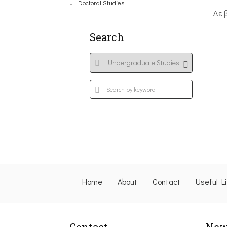
Doctoral Studies
Δε 
Search
Home
About
Contact
Useful L