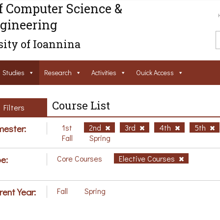
f Computer Science &
gineering
ity of Ioannina
Studies
Research
Activities
Ouick Access
Course List
Filters
ester:
1st
2nd
3rd
4th
5th
Fall
Spring
e:
Core Courses
Elective Courses
rent Year:
Fall
Spring