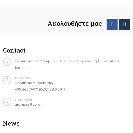
Ακολουθήστε μας
Contact
Department of Computer Science & Engineering University of
Ioannina
Telephone
Department Secretary:
+30-26510-07196,07458,08817
email-footer
gramcse@uoi.gr
News