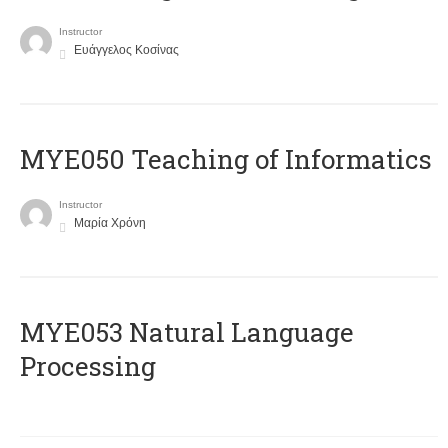
Instructor
Ευάγγελος Κοσίνας
MYE050 Teaching of Informatics
Instructor
Μαρία Χρόνη
ΜΥΕ053 Natural Language
Processing