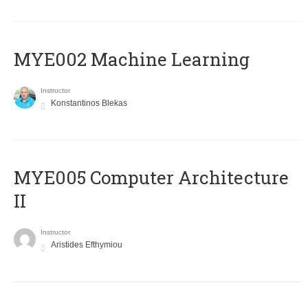
MYE002 Machine Learning
Instructor
Konstantinos Blekas
MYE005 Computer Architecture
II
Instructor
Aristides Efthymiou