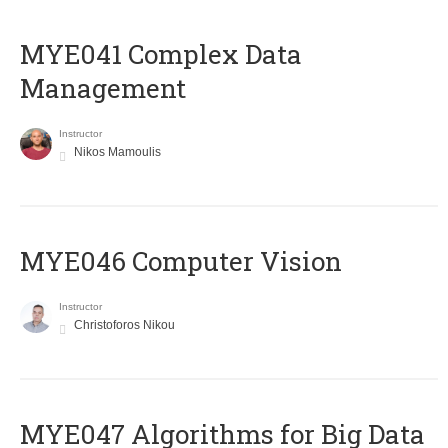
MYE041 Complex Data
Management
Instructor
Nikos Mamoulis
MYE046 Computer Vision
Instructor
Christoforos Nikou
MYE047 Algorithms for Big Data