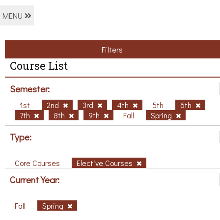
MENU
Filters
Course List
Semester:
1st
2nd
3rd
4th
5th
6th
7th
8th
9th
Fall
Spring
Type:
Core Courses
Elective Courses
Current Year:
Fall
Spring