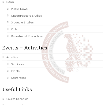
News
Public News
Undergraduate Studies
Graduate Studies
Calls
Department Distinctions
Events – Activities
Activities
Seminars
Events
Conference
Useful Links
Course Schedule