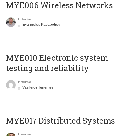
MYE006 Wireless Networks
Instructor
Evangelos Papapetrou
MYE010 Electronic system
testing and reliability
Instructor
Vasileios Tenentes
MYE017 Distributed Systems
Instructor