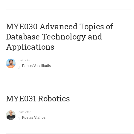
MYE030 Advanced Topics of
Database Technology and
Applications
Instructor
Panos Vassiliadis
MYE031 Robotics
Instructor
Kostas Vlahos