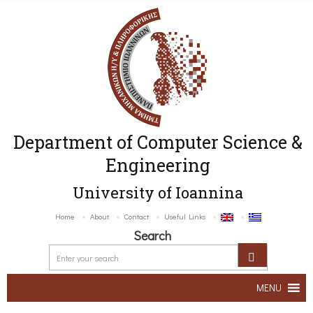
Department of Computer Science &
Engineering
University of Ioannina
Home
About
Contact
Useful Links
Search
MENU