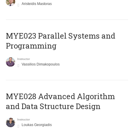
Aristeidis Mastoras
MYE023 Parallel Systems and
Programming
Instructor
Vassilios Dimakopoulos
MYE028 Advanced Algorithm
and Data Structure Design
Instructor
Loukas Georgiadis