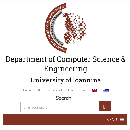
Department of Computer Science &
Engineering
University of Ioannina
Home
About
Contact
Useful Links
Search
MENU