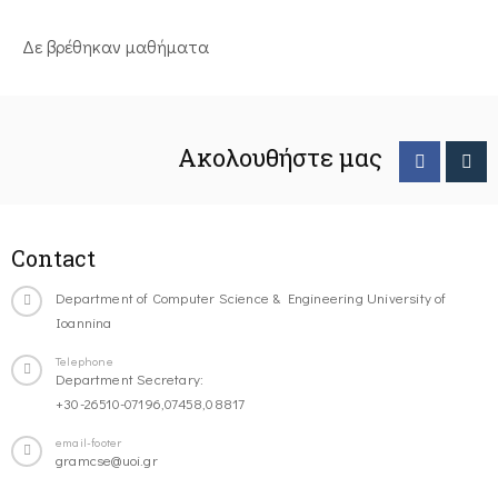
Δε βρέθηκαν μαθήματα
Ακολουθήστε μας
Contact
Department of Computer Science & Engineering University of
Ioannina
Telephone
Department Secretary:
+30-26510-07196,07458,08817
email-footer
gramcse@uoi.gr