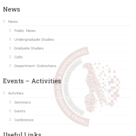
News
News
Public News
Undergraduate Studies
Graduate Studies
Calls
Department Distinctions
Events – Activities
Activities
Seminars
Events
Conference
Useful Links