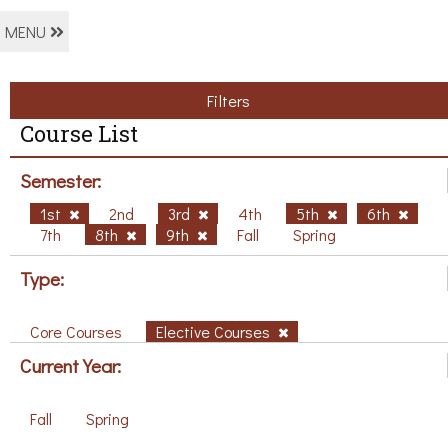
MENU
Filters
Course List
Semester:
1st
2nd
3rd
4th
5th
6th
7th
8th
9th
Fall
Spring
Type:
Core Courses
Elective Courses
Current Year:
Fall
Spring