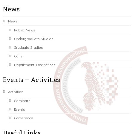
News
News
Public News
Undergraduate Studies
Graduate Studies
Calls
Department Distinctions
Events – Activities
Activities
Seminars
Events
Conference
Useful Links