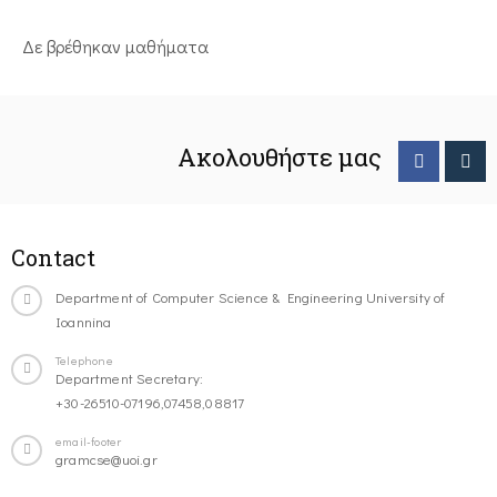
Δε βρέθηκαν μαθήματα
Ακολουθήστε μας
Contact
Department of Computer Science & Engineering University of
Ioannina
Telephone
Department Secretary:
+30-26510-07196,07458,08817
email-footer
gramcse@uoi.gr