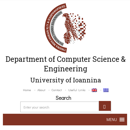
Department of Computer Science &
Engineering
University of Ioannina
Home
About
Contact
Useful Links
Search
MENU