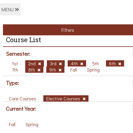
MENU
Filters
Course List
Semester:
1st
2nd
3rd
4th
5th
6th
7th
8th
9th
Fall
Spring
Type:
Core Courses
Elective Courses
Current Year:
Fall
Spring