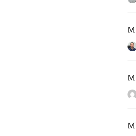
M
M
M