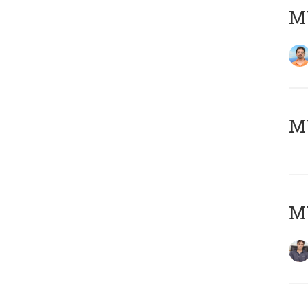
M
MY
MY