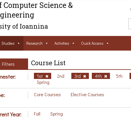
f Computer Science &
gineering
ity of Ioannina
Studies
Research
Activities
Ouick Access
Course List
Filters
ester:
1st
2nd
3rd
4th
5th
Spring
e:
Core Courses
Elective Courses
rent Year:
Fall
Spring