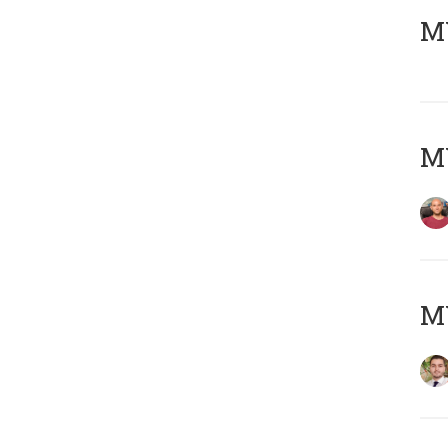
MY
MY
MY