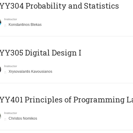
Y304 Probability and Statistics
Instructor
Konstantinos Blekas
Y305 Digital Design Ι
Instructor
Xrysovalantis Kavousianos
Y401 Principles of Programming 
Instructor
Christos Nomikos