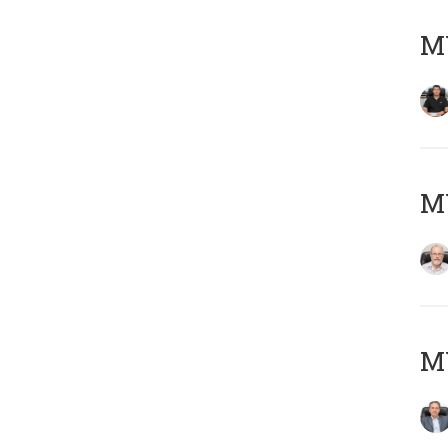
MY
M
MY