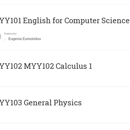
Y101 English for Computer Science
Instructor
Eugenia Eumoiridou
ΥΥ102 MYY102 Calculus 1
Y103 General Physics