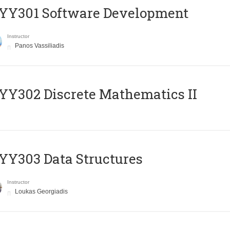
YY301 Software Development
Instructor
Panos Vassiliadis
Y302 Discrete Mathematics II
Y303 Data Structures
Instructor
Loukas Georgiadis