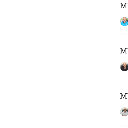
MY
MY
MY