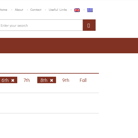
Home
About
Contact
Useful Links
6th
7th
8th
9th
Fall