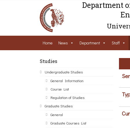
Department o
En
Univers
Home
News
Department
Staff
Studies
Undergraduate Studies
Sem
General Information
Course List
Typ
Regulation of Studies
Graduate Studies
Cur
General
Graduate Courses List