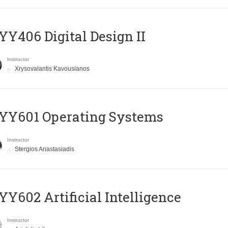
Y406 Digital Design II
Instructor
Xrysovalantis Kavousianos
YY601 Operating Systems
Instructor
Stergios Anastasiadis
Y602 Artificial Intelligence
Instructor