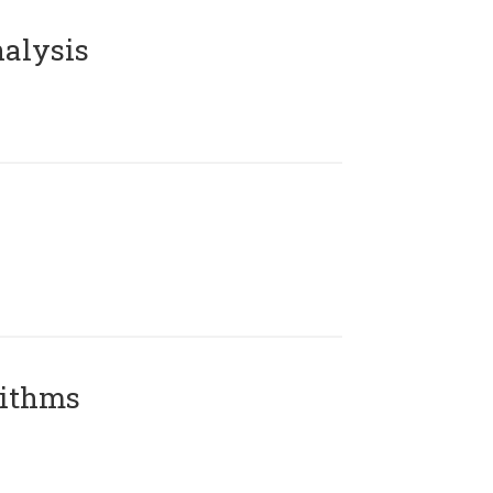
alysis
rithms