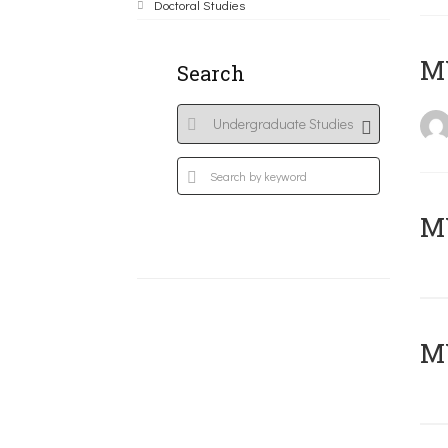
Doctoral Studies
MY
Search
Μ
MY