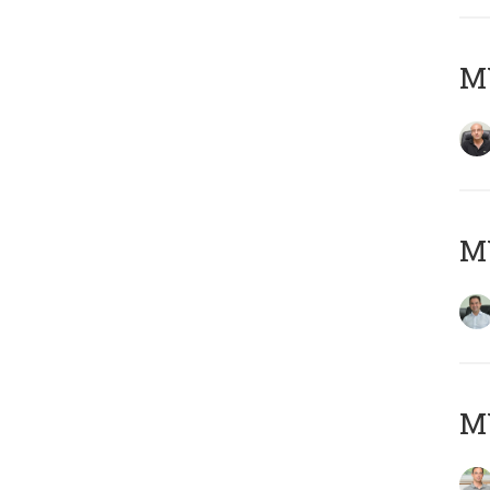
MY
M
MY