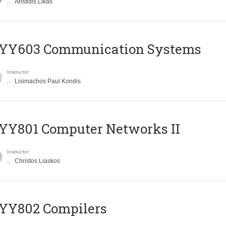
Aristidis Likas
YY603 Communication Systems
Instructor
Lisimachos Paul Kondis
YY801 Computer Networks II
Instructor
Christos Liaskos
YY802 Compilers