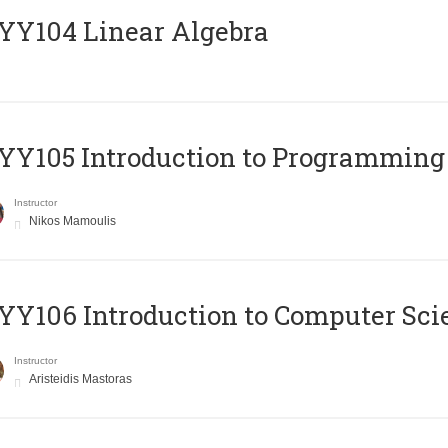
Y104 Linear Algebra
Y105 Introduction to Programming
Instructor
Nikos Mamoulis
Y106 Introduction to Computer Sci
Instructor
Aristeidis Mastoras