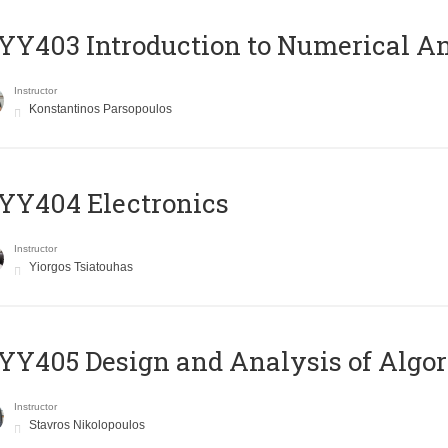
Y403 Introduction to Numerical An
Instructor
Konstantinos Parsopoulos
YY404 Electronics
Instructor
Yiorgos Tsiatouhas
Y405 Design and Analysis of Algo
Instructor
Stavros Nikolopoulos