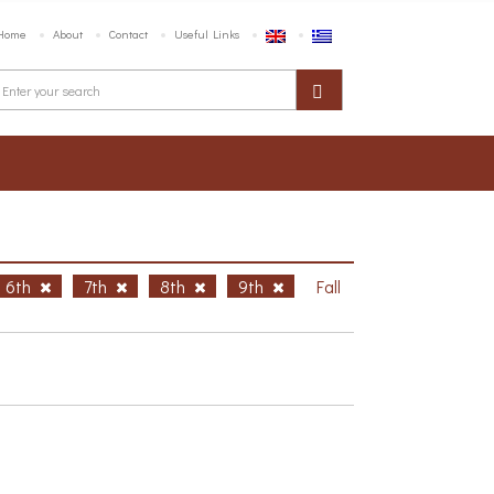
Home
About
Contact
Useful Links
6th
7th
8th
9th
Fall