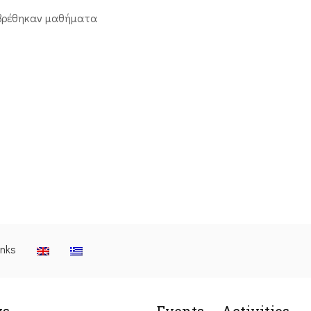
βρέθηκαν μαθήματα
inks