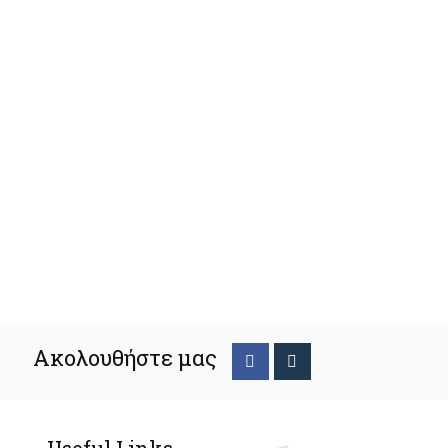
Ακολουθήστε μας