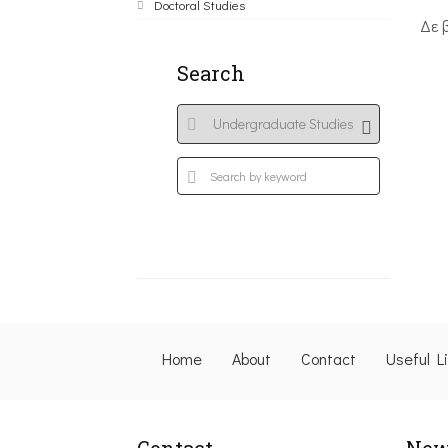
Doctoral Studies
Δε 
Search
Home
About
Contact
Useful L