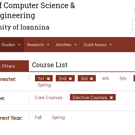
f Computer Science &
gineering
ity of Ioannina
Studies
Research
Activities
Ouick Access
Course List
Filters
ester:
1st
2nd
3rd
4th
5th
Spring
e:
Core Courses
Elective Courses
rent Year:
Fall
Spring