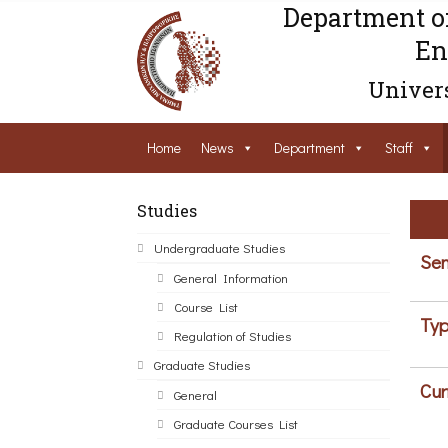
Department o
En
Univers
Home
News
Department
Staff
Studies
Undergraduate Studies
Sem
General Information
Course List
Typ
Regulation of Studies
Graduate Studies
Cur
General
Graduate Courses List