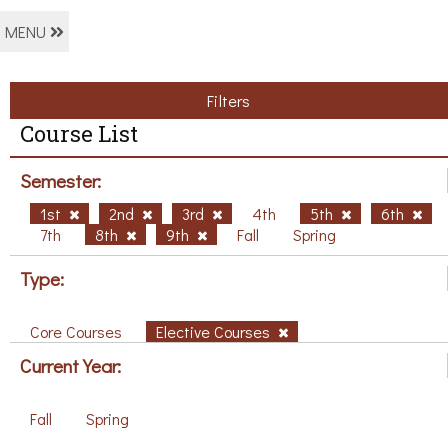
MENU
Filters
Course List
Semester:
1st
2nd
3rd
4th
5th
6th
7th
8th
9th
Fall
Spring
Type:
Core Courses
Elective Courses
Current Year:
Fall
Spring