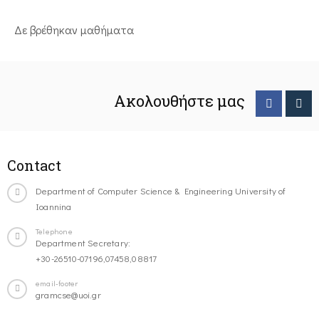
Δε βρέθηκαν μαθήματα
Ακολουθήστε μας
Contact
Department of Computer Science & Engineering University of
Ioannina
Telephone
Department Secretary:
+30-26510-07196,07458,08817
email-footer
gramcse@uoi.gr