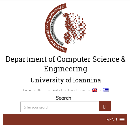
Department of Computer Science &
Engineering
University of Ioannina
Home
About
Contact
Useful Links
Search
MENU