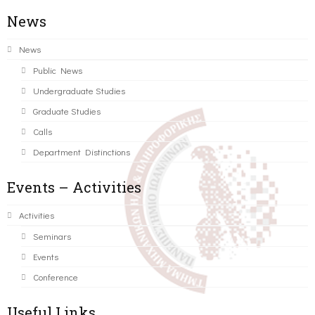
News
News
Public News
Undergraduate Studies
Graduate Studies
Calls
Department Distinctions
Events – Activities
Activities
Seminars
Events
Conference
Useful Links