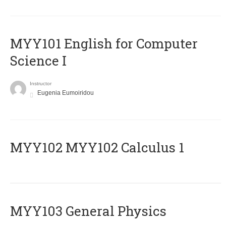
MYY101 English for Computer
Science I
Instructor
Eugenia Eumoiridou
ΜΥΥ102 MYY102 Calculus 1
MYY103 General Physics