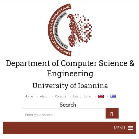
Department of Computer Science &
Engineering
University of Ioannina
Home
About
Contact
Useful Links
Search
MENU