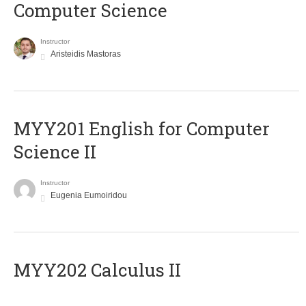
Computer Science
Instructor
Aristeidis Mastoras
ΜΥΥ201 English for Computer
Science II
Instructor
Eugenia Eumoiridou
MYY202 Calculus II