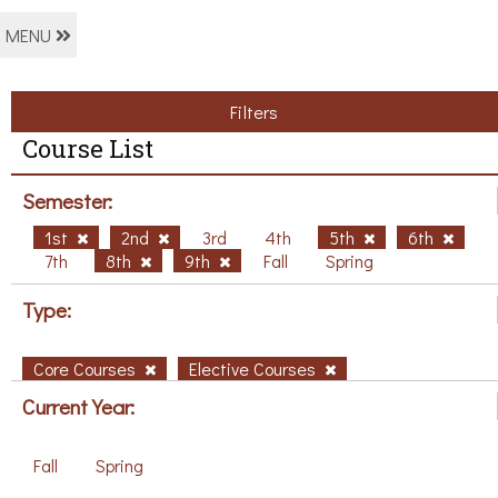
MENU
Filters
Course List
Semester:
1st
2nd
3rd
4th
5th
6th
7th
8th
9th
Fall
Spring
Type:
Core Courses
Elective Courses
Current Year:
Fall
Spring