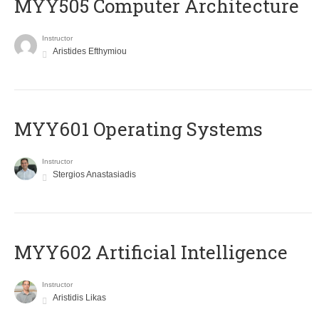
MYY505 Computer Architecture
Instructor
Aristides Efthymiou
MYY601 Operating Systems
Instructor
Stergios Anastasiadis
MYY602 Artificial Intelligence
Instructor
Aristidis Likas