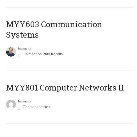
MYY603 Communication
Systems
Instructor
Lisimachos Paul Kondis
MYY801 Computer Networks II
Instructor
Christos Liaskos