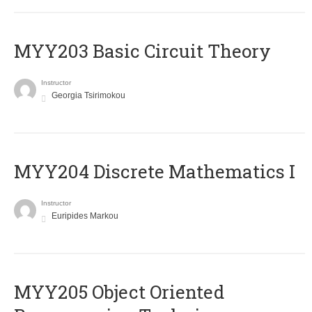
MYY203 Basic Circuit Theory
Instructor
Georgia Tsirimokou
MYY204 Discrete Mathematics I
Instructor
Euripides Markou
MYY205 Object Oriented