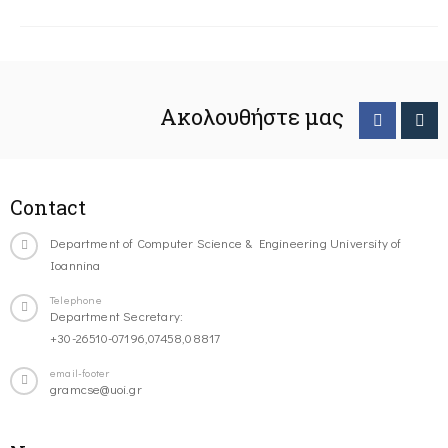
Ακολουθήστε μας
Contact
Department of Computer Science & Engineering University of
Ioannina
Telephone
Department Secretary:
+30-26510-07196,07458,08817
email-footer
gramcse@uoi.gr