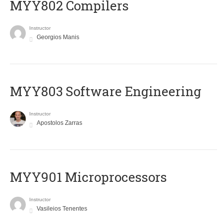
MYY802 Compilers
Instructor
Georgios Manis
MYY803 Software Engineering
Instructor
Apostolos Zarras
MYY901 Microprocessors
Instructor
Vasileios Tenentes