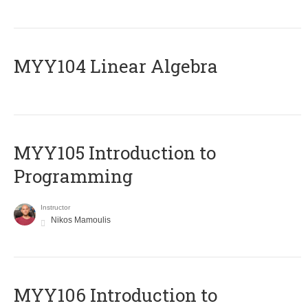
MYY104 Linear Algebra
MYY105 Introduction to
Programming
Instructor
Nikos Mamoulis
MYY106 Introduction to