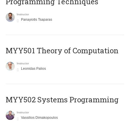
Programming Techniques
Instructor
Panayiotis Tsaparas
MYY501 Theory of Computation
Instructor
Leonidas Palios
MYY502 Systems Programming
Instructor
Vassilios Dimakopoulos