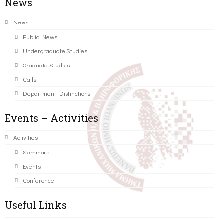
News
News
Public News
Undergraduate Studies
Graduate Studies
Calls
Department Distinctions
Events – Activities
Activities
Seminars
Events
Conference
Useful Links