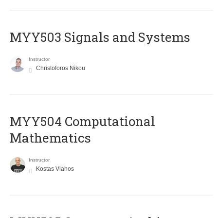
MYY503 Signals and Systems
Instructor
Christoforos Nikou
MYY504 Computational
Mathematics
Instructor
Kostas Vlahos