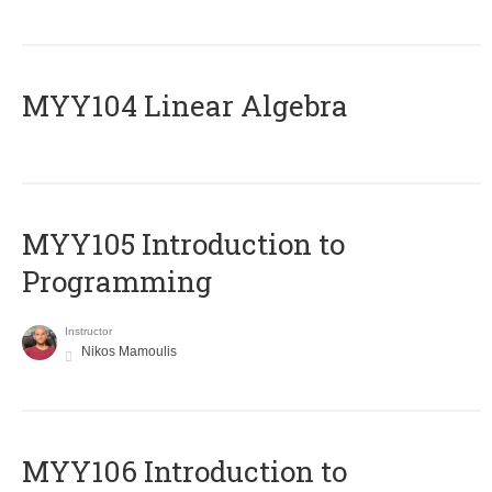
MYY104 Linear Algebra
MYY105 Introduction to
Programming
Instructor
Nikos Mamoulis
MYY106 Introduction to