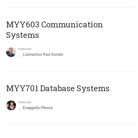
MYY603 Communication
Systems
Instructor
Lisimachos Paul Kondis
MYY701 Database Systems
Instructor
Evaggelia Pitoura