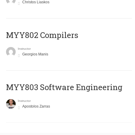
Christos Liaskos
MYY802 Compilers
Instructor
Georgios Manis
MYY803 Software Engineering
Instructor
Apostolos Zarras