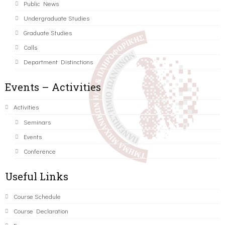
Public News
Undergraduate Studies
Graduate Studies
Calls
Department Distinctions
Events – Activities
Activities
Seminars
Events
Conference
Useful Links
Course Schedule
Course Declaration