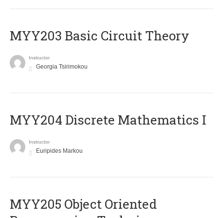
MYY203 Basic Circuit Theory
Instructor
Georgia Tsirimokou
MYY204 Discrete Mathematics I
Instructor
Euripides Markou
MYY205 Object Oriented