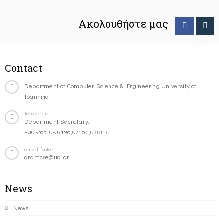
Ακολουθήστε μας
Contact
Department of Computer Science & Engineering University of
Ioannina
Telephone
Department Secretary:
+30-26510-07196,07458,08817
email-footer
gramcse@uoi.gr
News
News