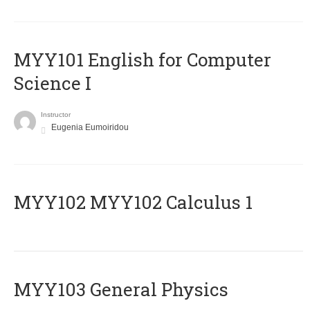
MYY101 English for Computer
Science I
Instructor
Eugenia Eumoiridou
ΜΥΥ102 MYY102 Calculus 1
MYY103 General Physics