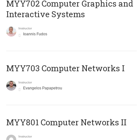
MYY702 Computer Graphics and
Interactive Systems
Instructor
Ioannis Fudos
MYY703 Computer Networks I
Instructor
Evangelos Papapetrou
MYY801 Computer Networks II
Instructor