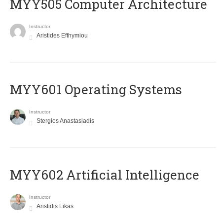
MYY505 Computer Architecture
Instructor
Aristides Efthymiou
MYY601 Operating Systems
Instructor
Stergios Anastasiadis
MYY602 Artificial Intelligence
Instructor
Aristidis Likas