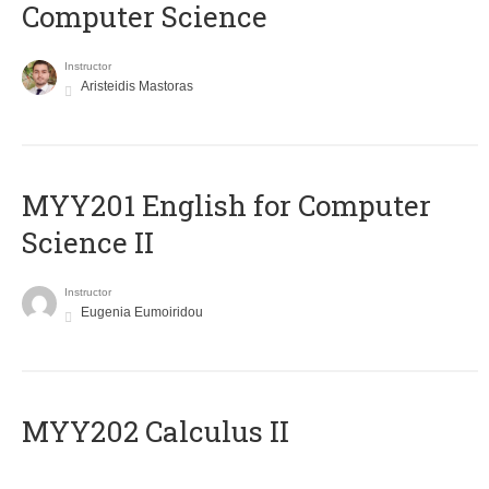
Computer Science
Instructor
Aristeidis Mastoras
ΜΥΥ201 English for Computer
Science II
Instructor
Eugenia Eumoiridou
MYY202 Calculus II