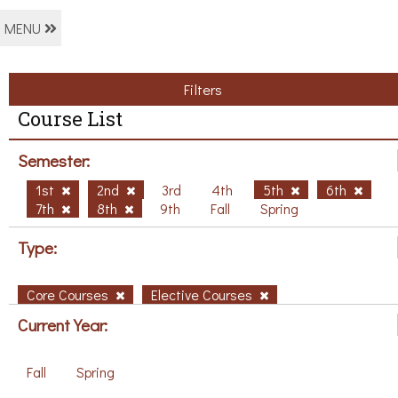
MENU
Filters
Course List
Semester:
1st
2nd
3rd
4th
5th
6th
7th
8th
9th
Fall
Spring
Type:
Core Courses
Elective Courses
Current Year:
Fall
Spring