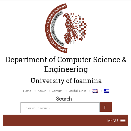
Department of Computer Science &
Engineering
University of Ioannina
Home
About
Contact
Useful Links
Search
MENU