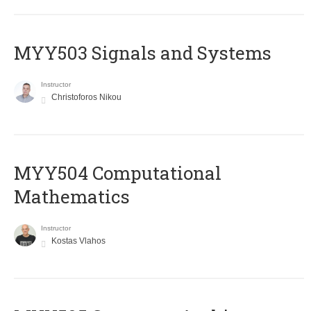
MYY503 Signals and Systems
Instructor
Christoforos Nikou
MYY504 Computational
Mathematics
Instructor
Kostas Vlahos