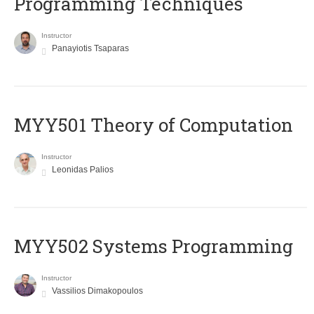
Programming Techniques
Instructor
Panayiotis Tsaparas
MYY501 Theory of Computation
Instructor
Leonidas Palios
MYY502 Systems Programming
Instructor
Vassilios Dimakopoulos