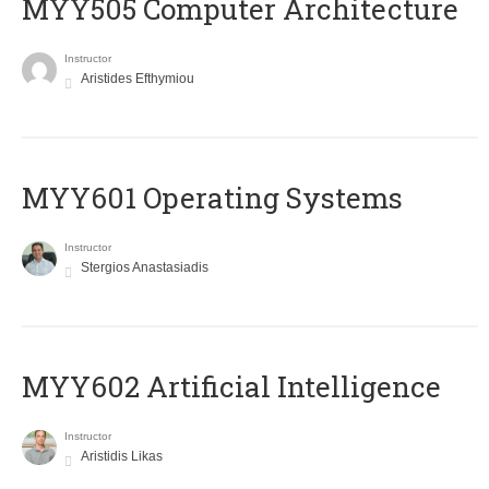
MYY505 Computer Architecture
Instructor
Aristides Efthymiou
MYY601 Operating Systems
Instructor
Stergios Anastasiadis
MYY602 Artificial Intelligence
Instructor
Aristidis Likas