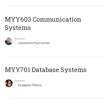
MYY603 Communication
Systems
Instructor
Lisimachos Paul Kondis
MYY701 Database Systems
Instructor
Evaggelia Pitoura