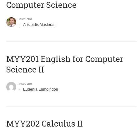
Computer Science
Instructor
Aristeidis Mastoras
ΜΥΥ201 English for Computer
Science II
Instructor
Eugenia Eumoiridou
MYY202 Calculus II