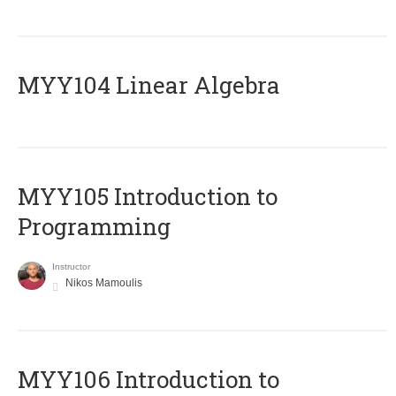
MYY104 Linear Algebra
MYY105 Introduction to
Programming
Instructor
Nikos Mamoulis
MYY106 Introduction to