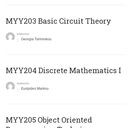
MYY203 Basic Circuit Theory
Instructor
Georgia Tsirimokou
MYY204 Discrete Mathematics I
Instructor
Euripides Markou
MYY205 Object Oriented