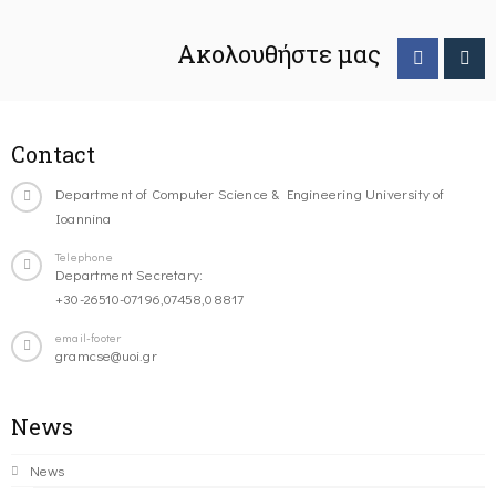
Ακολουθήστε μας
Contact
Department of Computer Science & Engineering University of
Ioannina
Telephone
Department Secretary:
+30-26510-07196,07458,08817
email-footer
gramcse@uoi.gr
News
News