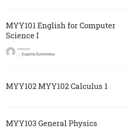
MYY101 English for Computer
Science I
Instructor
Eugenia Eumoiridou
ΜΥΥ102 MYY102 Calculus 1
MYY103 General Physics