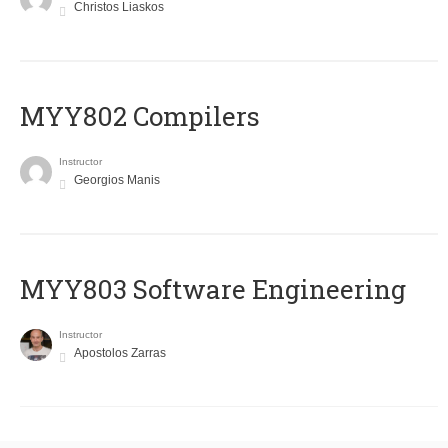
Christos Liaskos
MYY802 Compilers
Instructor
Georgios Manis
MYY803 Software Engineering
Instructor
Apostolos Zarras