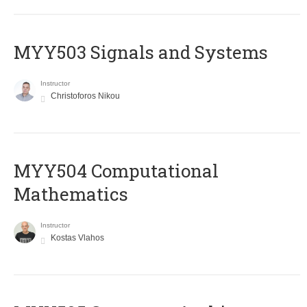
MYY503 Signals and Systems
Instructor
Christoforos Nikou
MYY504 Computational
Mathematics
Instructor
Kostas Vlahos