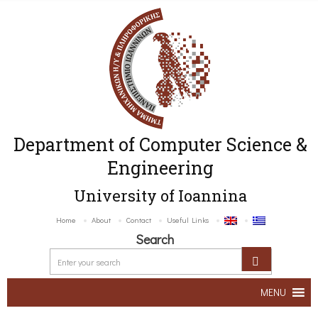
Department of Computer Science &
Engineering
University of Ioannina
Home
About
Contact
Useful Links
Search
MENU