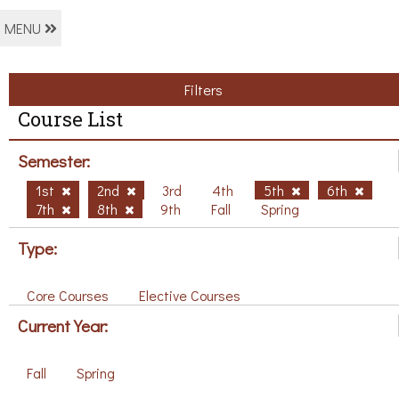
MENU
Filters
Course List
Semester:
1st
2nd
3rd
4th
5th
6th
7th
8th
9th
Fall
Spring
Type:
Core Courses
Elective Courses
Current Year:
Fall
Spring