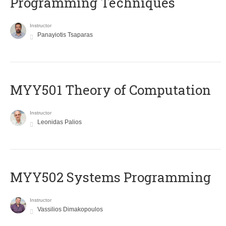
Programming Techniques
Instructor
Panayiotis Tsaparas
MYY501 Theory of Computation
Instructor
Leonidas Palios
MYY502 Systems Programming
Instructor
Vassilios Dimakopoulos