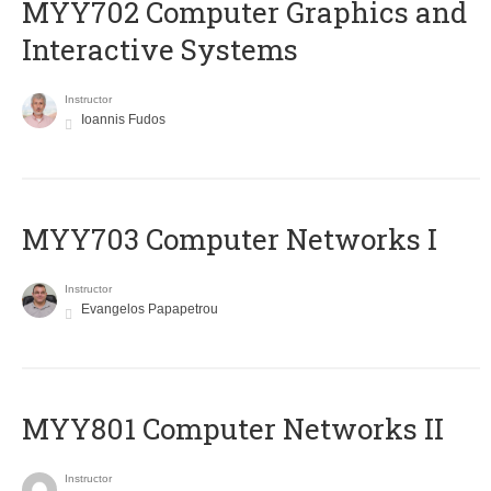
MYY702 Computer Graphics and
Interactive Systems
Instructor
Ioannis Fudos
MYY703 Computer Networks I
Instructor
Evangelos Papapetrou
MYY801 Computer Networks II
Instructor