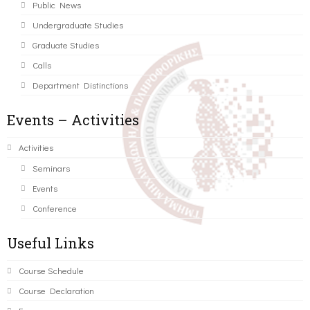
Public News
Undergraduate Studies
Graduate Studies
Calls
Department Distinctions
Events – Activities
Activities
Seminars
Events
Conference
Useful Links
Course Schedule
Course Declaration