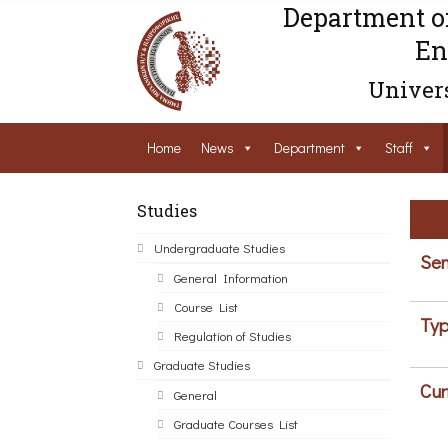
Department o
En
Univers
Home
News
Department
Staff
Studies
Undergraduate Studies
Sem
General Information
Course List
Typ
Regulation of Studies
Graduate Studies
Cur
General
Graduate Courses List