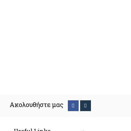
Ακολουθήστε μας