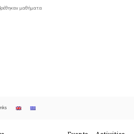
βρέθηκαν μαθήματα
inks