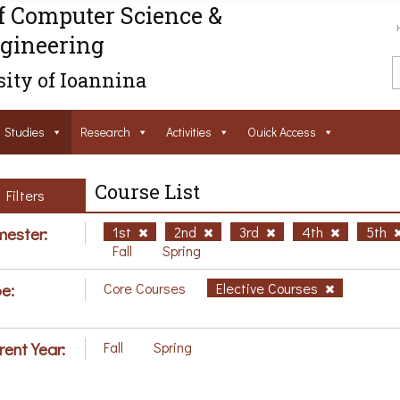
f Computer Science &
gineering
ity of Ioannina
Studies
Research
Activities
Ouick Access
Course List
Filters
ester:
1st
2nd
3rd
4th
5th
Fall
Spring
e:
Core Courses
Elective Courses
rent Year:
Fall
Spring