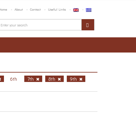
Home
About
Contact
Useful Links
6th
7th
8th
9th