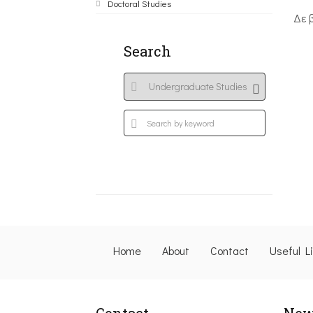
Doctoral Studies
Δε 
Search
Home
About
Contact
Useful L