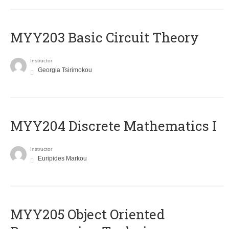
MYY203 Basic Circuit Theory
Instructor
Georgia Tsirimokou
MYY204 Discrete Mathematics I
Instructor
Euripides Markou
MYY205 Object Oriented