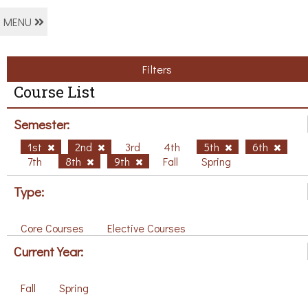
MENU
Filters
Course List
Semester:
1st
2nd
3rd
4th
5th
6th
7th
8th
9th
Fall
Spring
Type:
Core Courses
Elective Courses
Current Year:
Fall
Spring