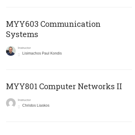
MYY603 Communication
Systems
Instructor
Lisimachos Paul Kondis
MYY801 Computer Networks II
Instructor
Christos Liaskos