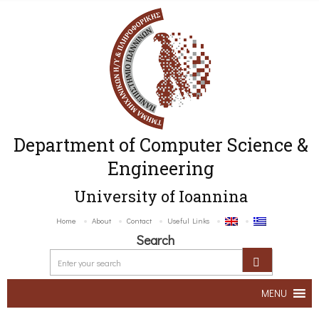
Department of Computer Science &
Engineering
University of Ioannina
Home
About
Contact
Useful Links
Search
MENU