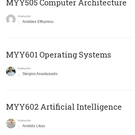
MYY505 Computer Architecture
Instructor
Aristides Efthymiou
MYY601 Operating Systems
Instructor
Stergios Anastasiadis
MYY602 Artificial Intelligence
Instructor
Aristidis Likas