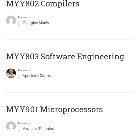
MYY802 Compilers
Instructor
Georgios Manis
MYY803 Software Engineering
Instructor
Apostolos Zarras
MYY901 Microprocessors
Instructor
Vasileios Tenentes