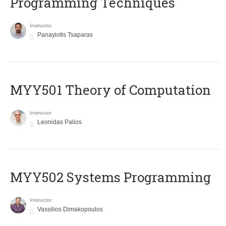
Programming Techniques
Instructor
Panayiotis Tsaparas
MYY501 Theory of Computation
Instructor
Leonidas Palios
MYY502 Systems Programming
Instructor
Vassilios Dimakopoulos