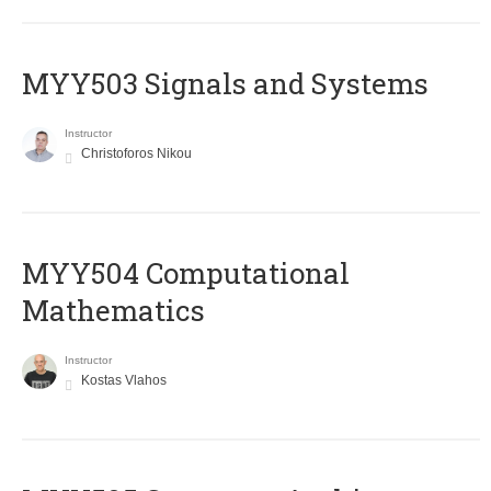
MYY503 Signals and Systems
Instructor
Christoforos Nikou
MYY504 Computational
Mathematics
Instructor
Kostas Vlahos