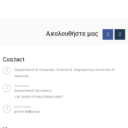
Ακολουθήστε μας
Contact
Department of Computer Science & Engineering University of
Ioannina
Telephone
Department Secretary:
+30-26510-07196,07458,08817
email-footer
gramcse@uoi.gr