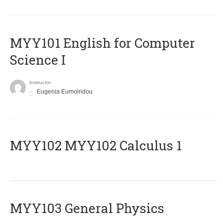
MYY101 English for Computer
Science I
Instructor
Eugenia Eumoiridou
ΜΥΥ102 MYY102 Calculus 1
MYY103 General Physics