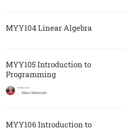
MYY104 Linear Algebra
MYY105 Introduction to
Programming
Instructor
Nikos Mamoulis
MYY106 Introduction to