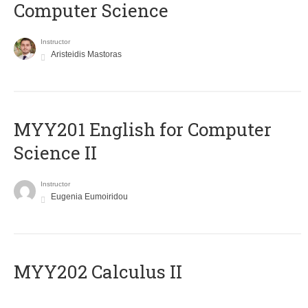
Computer Science
Instructor
Aristeidis Mastoras
ΜΥΥ201 English for Computer
Science II
Instructor
Eugenia Eumoiridou
MYY202 Calculus II