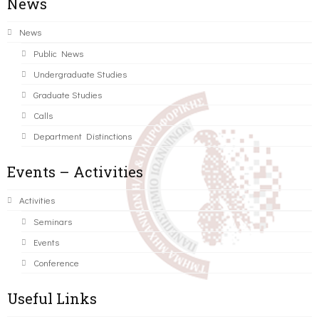
News
News
Public News
Undergraduate Studies
Graduate Studies
Calls
Department Distinctions
Events – Activities
Activities
Seminars
Events
Conference
Useful Links