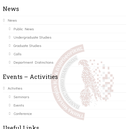
News
News
Public News
Undergraduate Studies
Graduate Studies
Calls
Department Distinctions
Events – Activities
Activities
Seminars
Events
Conference
Useful Links