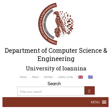
Department of Computer Science &
Engineering
University of Ioannina
Home
About
Contact
Useful Links
Search
MENU