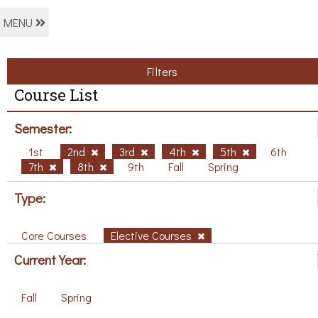
MENU
Filters
Course List
Semester:
1st
2nd
3rd
4th
5th
6th
7th
8th
9th
Fall
Spring
Type:
Core Courses
Elective Courses
Current Year:
Fall
Spring