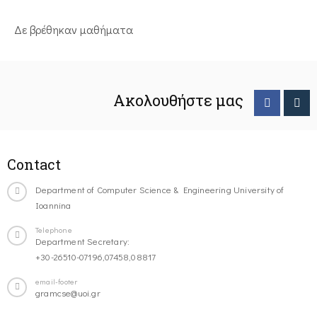
Δε βρέθηκαν μαθήματα
Ακολουθήστε μας
Contact
Department of Computer Science & Engineering University of
Ioannina
Telephone
Department Secretary:
+30-26510-07196,07458,08817
email-footer
gramcse@uoi.gr