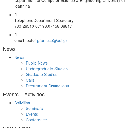
Department of Computer Science & Engineering University of
Ioannina
Telephone
Department Secretary:
+30-26510-07196,07458,08817
email-footer
gramcse@uoi.gr
News
News
Public News
Undergraduate Studies
Graduate Studies
Calls
Department Distinctions
Events – Activities
Activities
Seminars
Events
Conference
Useful Links