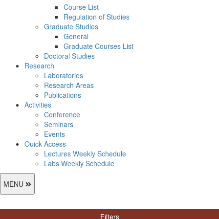
Course List
Regulation of Studies
Graduate Studies
General
Graduate Courses List
Doctoral Studies
Research
Laboratories
Research Areas
Publications
Activities
Conference
Seminars
Events
Ouick Access
Lectures Weekly Schedule
Labs Weekly Schedule
MENU
Filters