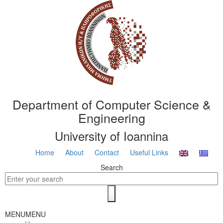
Department of Computer Science &
Engineering
University of Ioannina
Home
About
Contact
Useful Links
Search
MENU
MENU