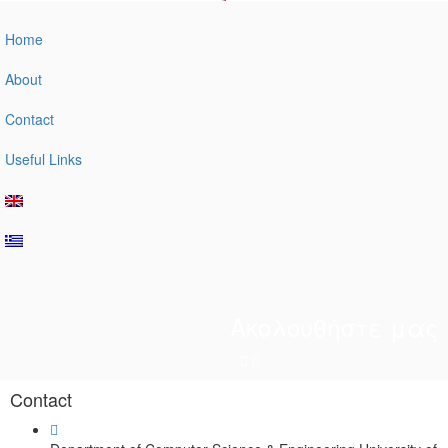
Home
About
Contact
Useful Links
Ακολουθήστε μας
Contact