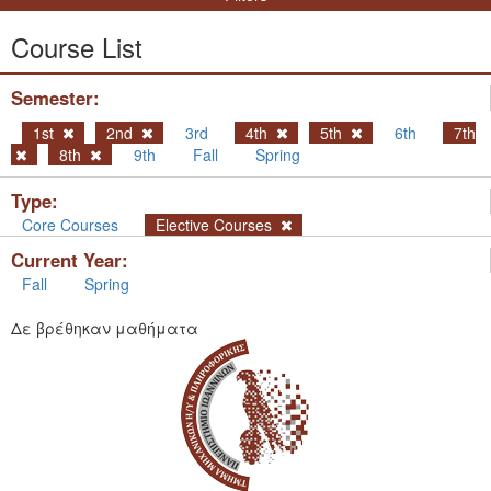
Course List
Semester:
1st
2nd
3rd
4th
5th
6th
7th
8th
9th
Fall
Spring
Type:
Core Courses
Elective Courses
Current Year:
Fall
Spring
Δε βρέθηκαν μαθήματα