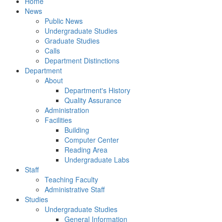
Home
News
Public News
Undergraduate Studies
Graduate Studies
Calls
Department Distinctions
Department
About
Department's History
Quality Assurance
Administration
Facilities
Building
Computer Center
Reading Area
Undergraduate Labs
Staff
Teaching Faculty
Administrative Staff
Studies
Undergraduate Studies
General Information