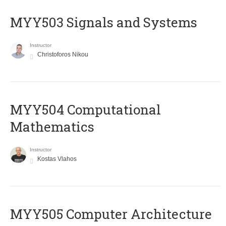
MYY503 Signals and Systems
Instructor
Christoforos Nikou
MYY504 Computational
Mathematics
Instructor
Kostas Vlahos
MYY505 Computer Architecture