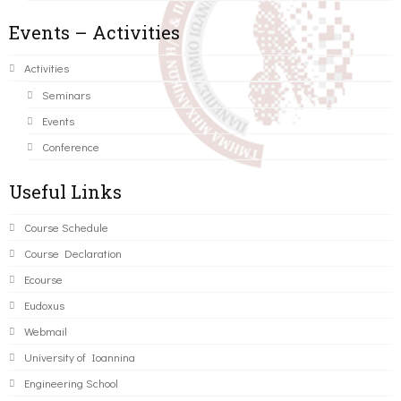
Events – Activities
Activities
Seminars
Events
Conference
Useful Links
Course Schedule
Course Declaration
Ecourse
Eudoxus
Webmail
University of Ioannina
Engineering School