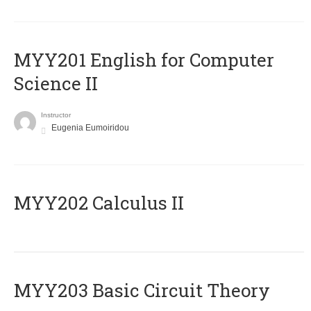
ΜΥΥ201 English for Computer
Science II
Instructor
Eugenia Eumoiridou
MYY202 Calculus II
MYY203 Basic Circuit Theory