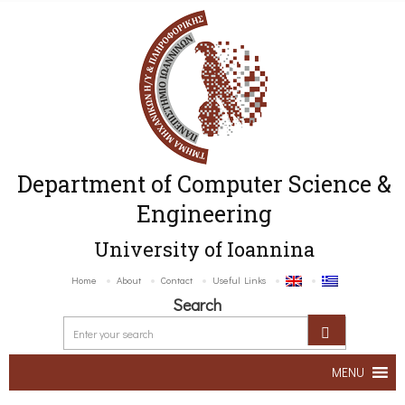
Department of Computer Science &
Engineering
University of Ioannina
Home
About
Contact
Useful Links
Search
MENU