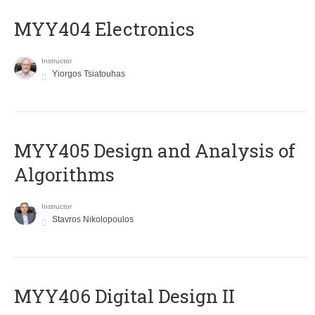
MYY404 Electronics
Instructor
Yiorgos Tsiatouhas
MYY405 Design and Analysis of
Algorithms
Instructor
Stavros Nikolopoulos
MYY406 Digital Design II