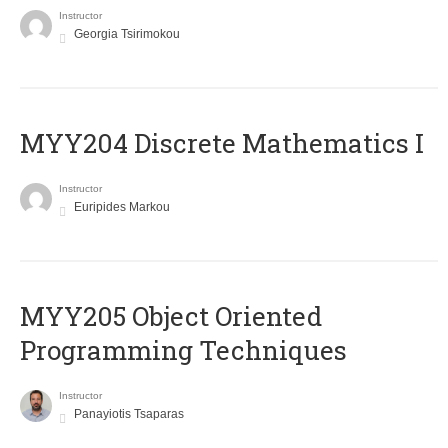
Instructor
Georgia Tsirimokou
MYY204 Discrete Mathematics I
Instructor
Euripides Markou
MYY205 Object Oriented
Programming Techniques
Instructor
Panayiotis Tsaparas