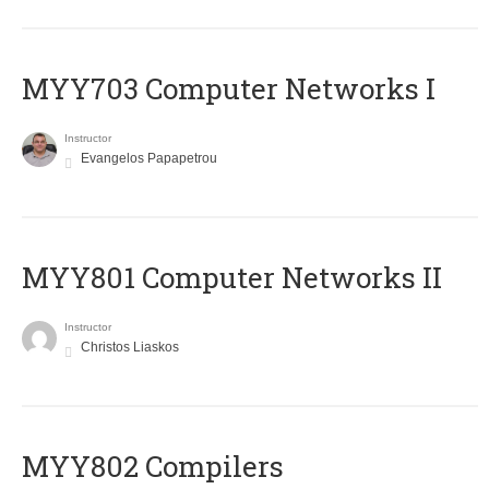
MYY703 Computer Networks I
Instructor
Evangelos Papapetrou
MYY801 Computer Networks II
Instructor
Christos Liaskos
MYY802 Compilers