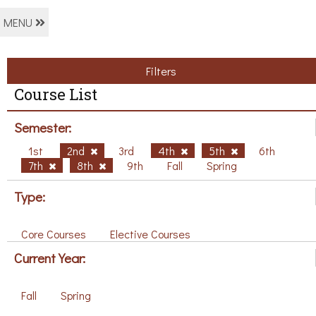
MENU
Filters
Course List
Semester:
1st
2nd
3rd
4th
5th
6th
7th
8th
9th
Fall
Spring
Type:
Core Courses
Elective Courses
Current Year:
Fall
Spring