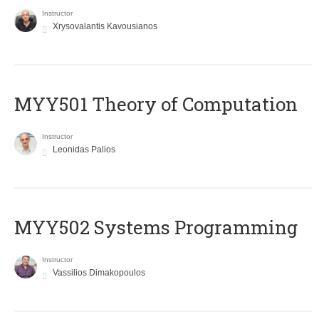
Instructor
Xrysovalantis Kavousianos
MYY501 Theory of Computation
Instructor
Leonidas Palios
MYY502 Systems Programming
Instructor
Vassilios Dimakopoulos