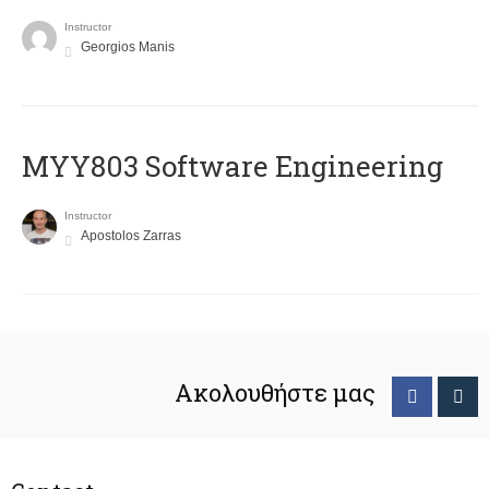
Instructor
Georgios Manis
MYY803 Software Engineering
Instructor
Apostolos Zarras
Ακολουθήστε μας