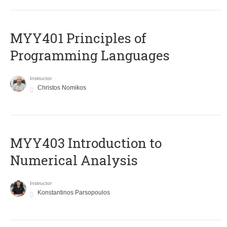
MYY401 Principles of
Programming Languages
Instructor
Christos Nomikos
MYY403 Introduction to
Numerical Analysis
Instructor
Konstantinos Parsopoulos