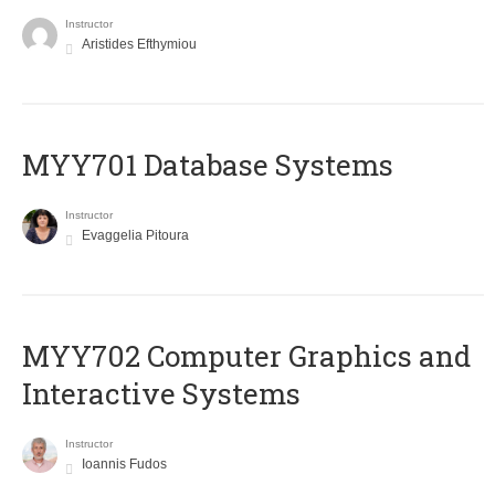
Instructor
Aristides Efthymiou
MYY701 Database Systems
Instructor
Evaggelia Pitoura
MYY702 Computer Graphics and
Interactive Systems
Instructor
Ioannis Fudos