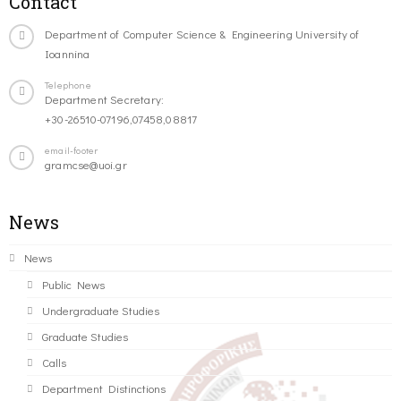
Contact
Department of Computer Science & Engineering University of
Ioannina
Telephone
Department Secretary:
+30-26510-07196,07458,08817
email-footer
gramcse@uoi.gr
News
News
Public News
Undergraduate Studies
Graduate Studies
Calls
Department Distinctions