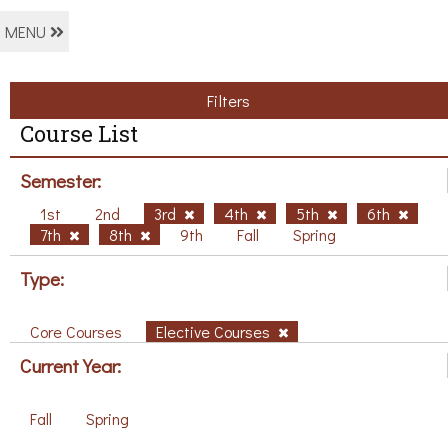
MENU
Filters
Course List
Semester:
1st
2nd
3rd
4th
5th
6th
7th
8th
9th
Fall
Spring
Type:
Core Courses
Elective Courses
Current Year:
Fall
Spring