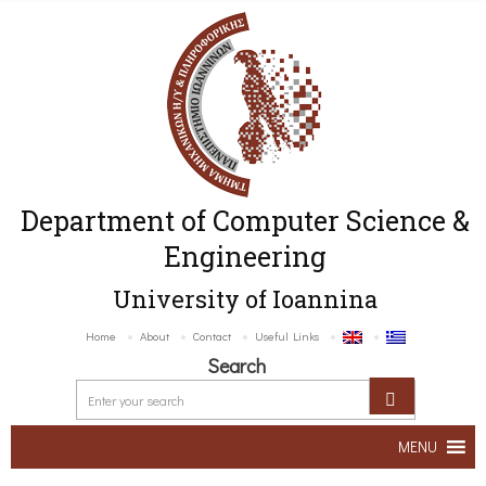
Department of Computer Science &
Engineering
University of Ioannina
Home
About
Contact
Useful Links
Search
MENU