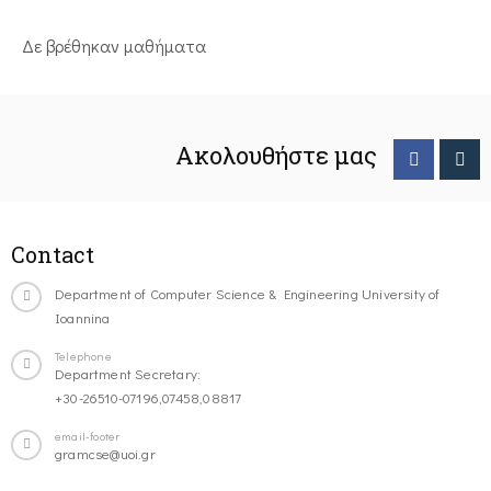
Δε βρέθηκαν μαθήματα
Ακολουθήστε μας
Contact
Department of Computer Science & Engineering University of
Ioannina
Telephone
Department Secretary:
+30-26510-07196,07458,08817
email-footer
gramcse@uoi.gr