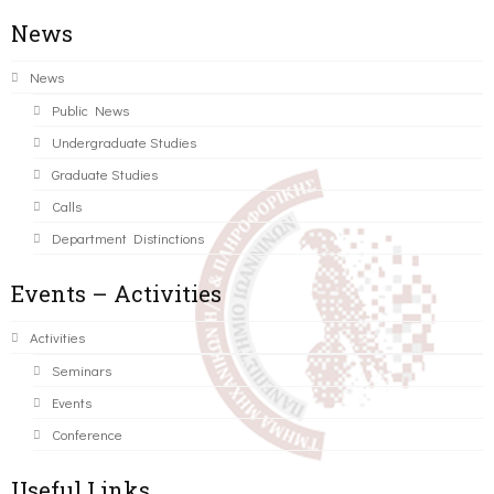
News
News
Public News
Undergraduate Studies
Graduate Studies
Calls
Department Distinctions
Events – Activities
Activities
Seminars
Events
Conference
Useful Links