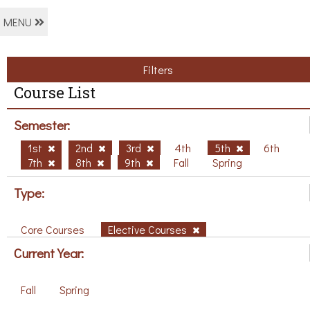
MENU
Filters
Course List
Semester:
1st
2nd
3rd
4th
5th
6th
7th
8th
9th
Fall
Spring
Type:
Core Courses
Elective Courses
Current Year:
Fall
Spring