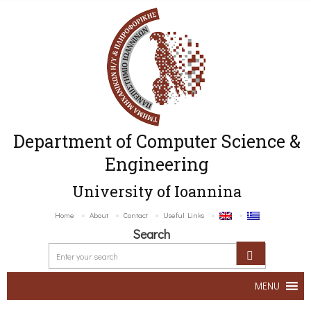
Department of Computer Science &
Engineering
University of Ioannina
Home
About
Contact
Useful Links
Search
MENU