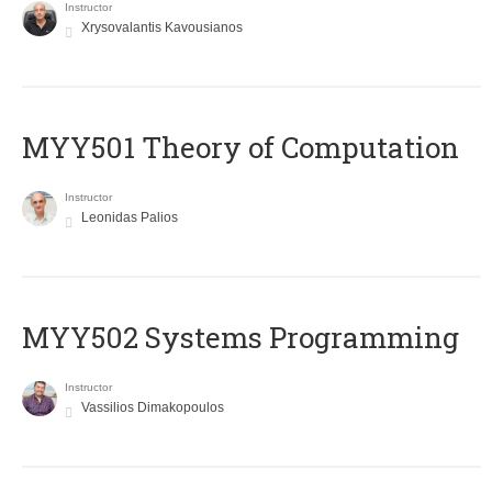
Instructor
Xrysovalantis Kavousianos
MYY501 Theory of Computation
Instructor
Leonidas Palios
MYY502 Systems Programming
Instructor
Vassilios Dimakopoulos