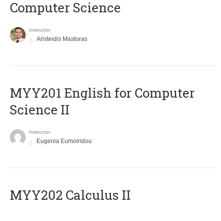
Computer Science
Instructor
Aristeidis Mastoras
ΜΥΥ201 English for Computer
Science II
Instructor
Eugenia Eumoiridou
MYY202 Calculus II