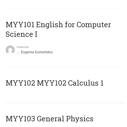
MYY101 English for Computer
Science I
Instructor
Eugenia Eumoiridou
ΜΥΥ102 MYY102 Calculus 1
MYY103 General Physics