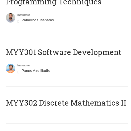
Programming Techniques
Instructor
Panayiotis Tsaparas
MYY301 Software Development
Instructor
Panos Vassiliadis
MYY302 Discrete Mathematics II