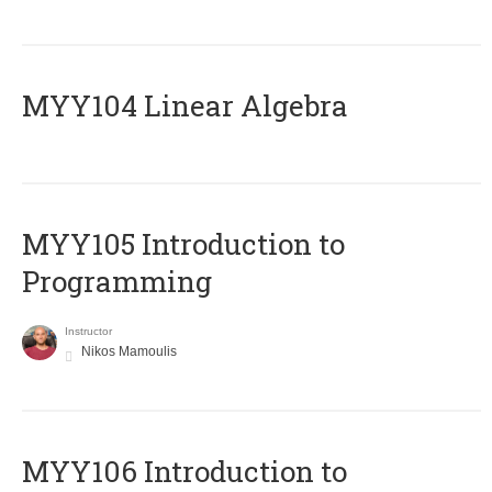
MYY104 Linear Algebra
MYY105 Introduction to
Programming
Instructor
Nikos Mamoulis
MYY106 Introduction to