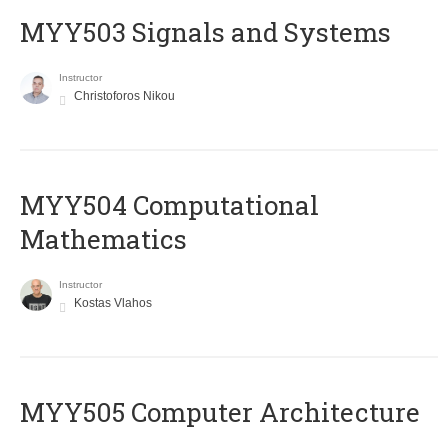
MYY503 Signals and Systems
Instructor
Christoforos Nikou
MYY504 Computational
Mathematics
Instructor
Kostas Vlahos
MYY505 Computer Architecture