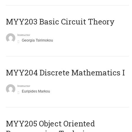
MYY203 Basic Circuit Theory
Instructor
Georgia Tsirimokou
MYY204 Discrete Mathematics I
Instructor
Euripides Markou
MYY205 Object Oriented