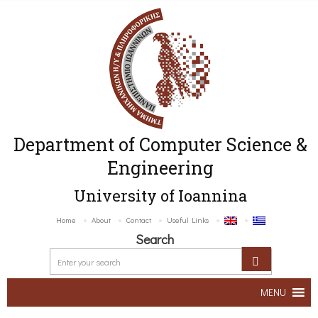
Department of Computer Science &
Engineering
University of Ioannina
Home
About
Contact
Useful Links
Search
MENU