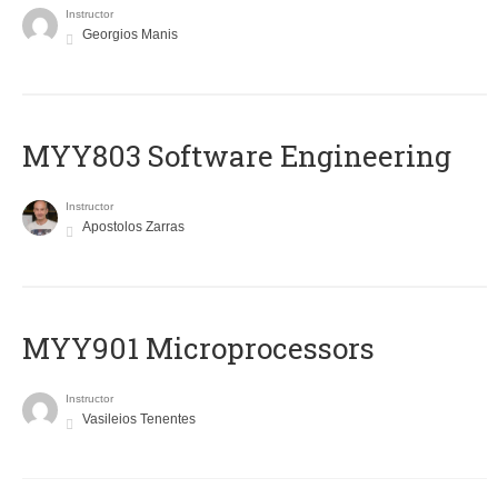
Instructor
Georgios Manis
MYY803 Software Engineering
Instructor
Apostolos Zarras
MYY901 Microprocessors
Instructor
Vasileios Tenentes