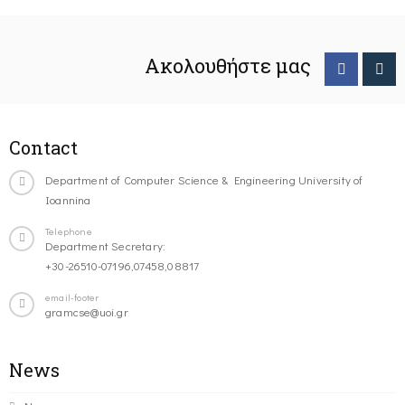
Ακολουθήστε μας
Contact
Department of Computer Science & Engineering University of
Ioannina
Telephone
Department Secretary:
+30-26510-07196,07458,08817
email-footer
gramcse@uoi.gr
News