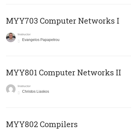
MYY703 Computer Networks I
Instructor
Evangelos Papapetrou
MYY801 Computer Networks II
Instructor
Christos Liaskos
MYY802 Compilers