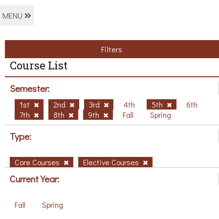
MENU
Filters
Course List
Semester:
1st
2nd
3rd
4th
5th
6th
7th
8th
9th
Fall
Spring
Type:
Core Courses
Elective Courses
Current Year:
Fall
Spring