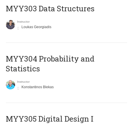
MYY303 Data Structures
Instructor
Loukas Georgiadis
MYY304 Probability and
Statistics
Instructor
Konstantinos Blekas
MYY305 Digital Design Ι