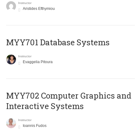
Instructor
Aristides Efthymiou
MYY701 Database Systems
Instructor
Evaggelia Pitoura
MYY702 Computer Graphics and
Interactive Systems
Instructor
Ioannis Fudos