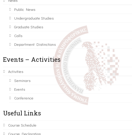
News
Public News
Undergraduate Studies
Graduate Studies
Calls
Department Distinctions
Events – Activities
Activities
Seminars
Events
Conference
Useful Links
Course Schedule
Course Declaration