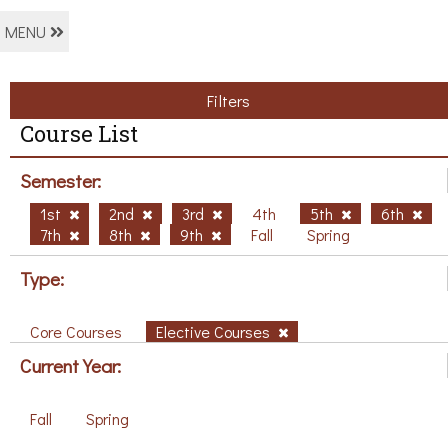
MENU
Filters
Course List
Semester:
1st
2nd
3rd
4th
5th
6th
7th
8th
9th
Fall
Spring
Type:
Core Courses
Elective Courses
Current Year:
Fall
Spring