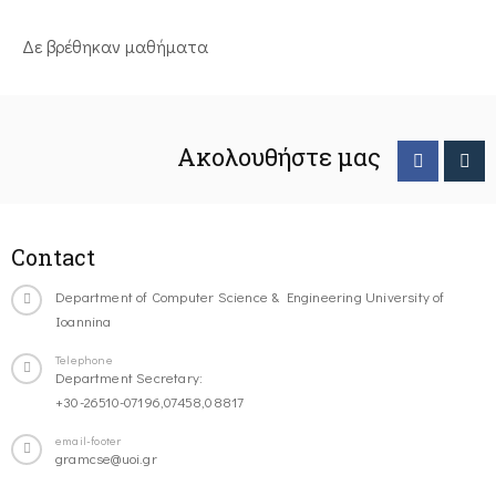
Δε βρέθηκαν μαθήματα
Ακολουθήστε μας
Contact
Department of Computer Science & Engineering University of
Ioannina
Telephone
Department Secretary:
+30-26510-07196,07458,08817
email-footer
gramcse@uoi.gr