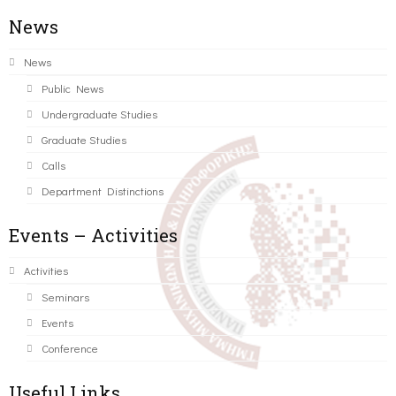
News
News
Public News
Undergraduate Studies
Graduate Studies
Calls
Department Distinctions
Events – Activities
Activities
Seminars
Events
Conference
Useful Links