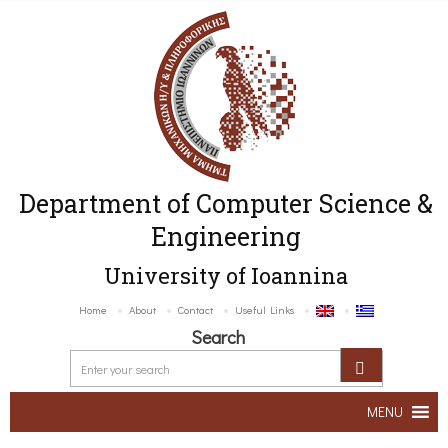
Department of Computer Science &
Engineering
University of Ioannina
Home
About
Contact
Useful Links
Search
MENU