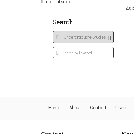
Doctoral Studies
Δε 
Search
Home
About
Contact
Useful L