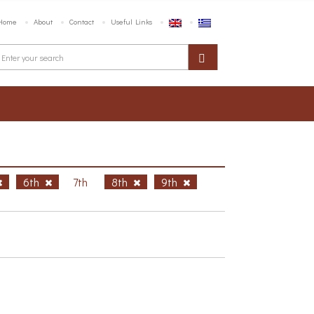
Home
About
Contact
Useful Links
6th
7th
8th
9th