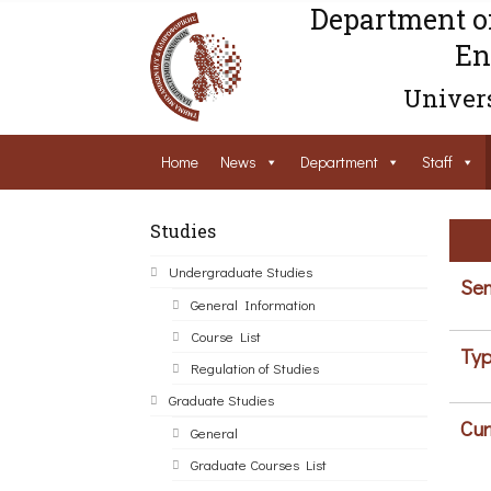
Department o
En
Univers
Home
News
Department
Staff
Studies
Undergraduate Studies
Sem
General Information
Course List
Typ
Regulation of Studies
Graduate Studies
Cur
General
Graduate Courses List