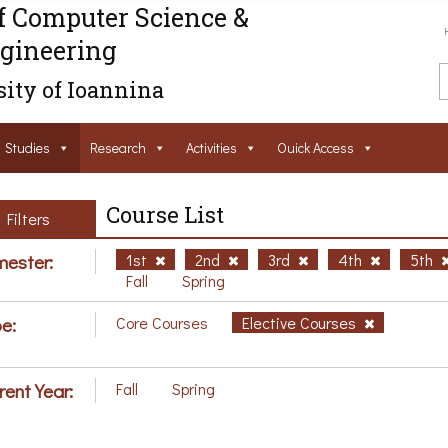
f Computer Science &
gineering
ity of Ioannina
Studies
Research
Activities
Ouick Access
Course List
Filters
ester:
1st
2nd
3rd
4th
5th
Fall
Spring
e:
Core Courses
Elective Courses
rent Year:
Fall
Spring