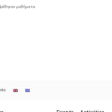
βρέθηκαν μαθήματα
inks