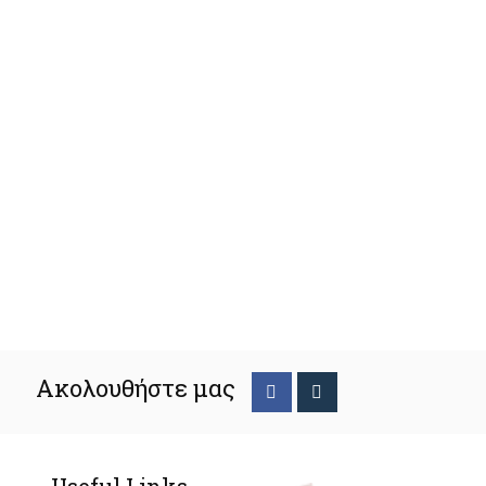
Ακολουθήστε μας