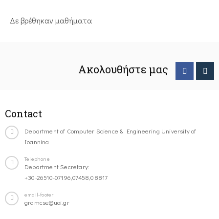
Δε βρέθηκαν μαθήματα
Ακολουθήστε μας
Contact
Department of Computer Science & Engineering University of
Ioannina
Telephone
Department Secretary:
+30-26510-07196,07458,08817
email-footer
gramcse@uoi.gr