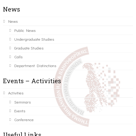
News
News
Public News
Undergraduate Studies
Graduate Studies
Calls
Department Distinctions
Events – Activities
Activities
Seminars
Events
Conference
Useful Links