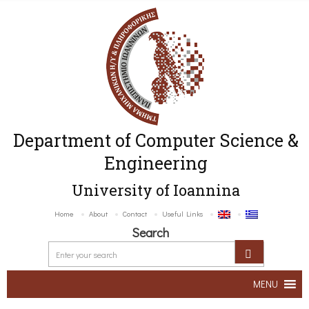
Department of Computer Science &
Engineering
University of Ioannina
Home
About
Contact
Useful Links
Search
MENU