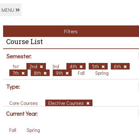
MENU
Filters
Course List
Semester:
1st
2nd
3rd
4th
5th
6th
7th
8th
9th
Fall
Spring
Type:
Core Courses
Elective Courses
Current Year:
Fall
Spring