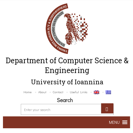
Department of Computer Science &
Engineering
University of Ioannina
Home
About
Contact
Useful Links
Search
MENU