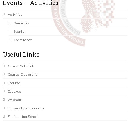
Events – Activities
Activities
Seminars
Events
Conference
Useful Links
Course Schedule
Course Declaration
Ecourse
Eudoxus
Webmail
University of Ioannina
Engineering School