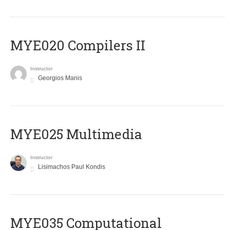
MYE020 Compilers II
Instructor
Georgios Manis
MYE025 Multimedia
Instructor
Lisimachos Paul Kondis
MYE035 Computational