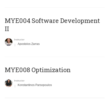
MYE004 Software Development
II
Instructor
Apostolos Zarras
MYE008 Optimization
Instructor
Konstantinos Parsopoulos