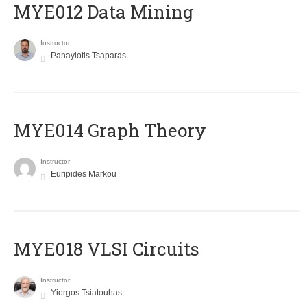
MYE012 Data Mining
Instructor
Panayiotis Tsaparas
ΜΥΕ014 Graph Theory
Instructor
Euripides Markou
MYE018 VLSI Circuits
Instructor
Yiorgos Tsiatouhas