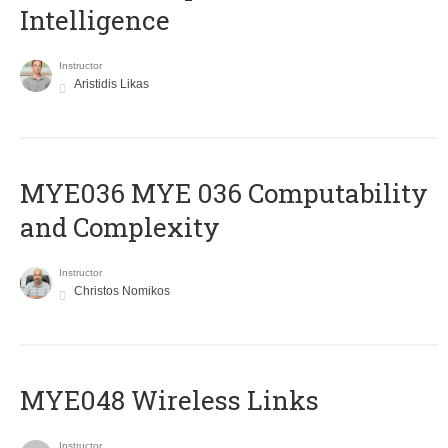
Intelligence
Instructor
Aristidis Likas
ΜΥΕ036 MYE 036 Computability
and Complexity
Instructor
Christos Nomikos
MYE048 Wireless Links
Instructor