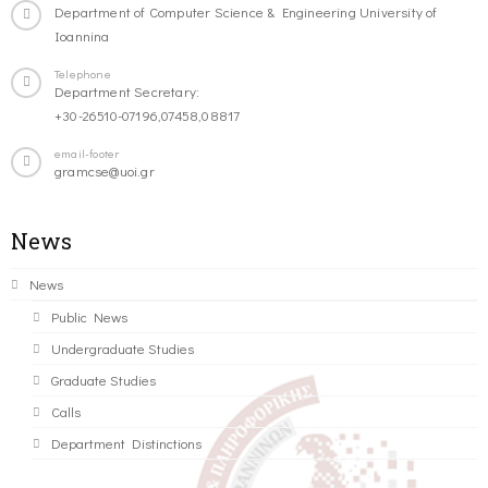
Department of Computer Science & Engineering University of
Ioannina
Telephone
Department Secretary:
+30-26510-07196,07458,08817
email-footer
gramcse@uoi.gr
News
News
Public News
Undergraduate Studies
Graduate Studies
Calls
Department Distinctions