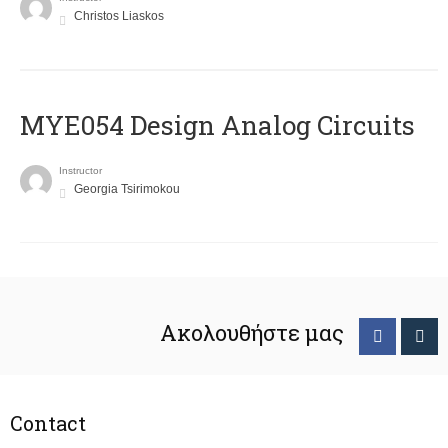
Christos Liaskos
MYE054 Design Analog Circuits
Instructor
Georgia Tsirimokou
Ακολουθήστε μας
Contact