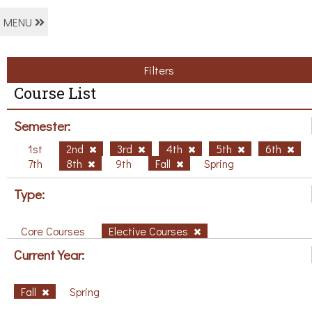
MENU
Filters
Course List
Semester:
1st
2nd
3rd
4th
5th
6th
7th
8th
9th
Fall
Spring
Type:
Core Courses
Elective Courses
Current Year:
Fall
Spring