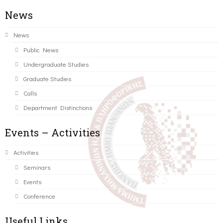
News
News
Public News
Undergraduate Studies
Graduate Studies
Calls
Department Distinctions
Events – Activities
Activities
Seminars
Events
Conference
Useful Links