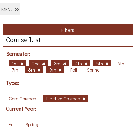
MENU
Filters
Course List
Semester:
1st
2nd
3rd
4th
5th
6th
7th
8th
9th
Fall
Spring
Type:
Core Courses
Elective Courses
Current Year:
Fall
Spring