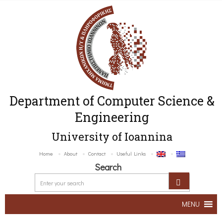
Department of Computer Science &
Engineering
University of Ioannina
Home
About
Contact
Useful Links
Search
MENU