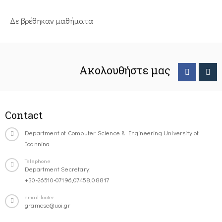
Δε βρέθηκαν μαθήματα
Ακολουθήστε μας
Contact
Department of Computer Science & Engineering University of
Ioannina
Telephone
Department Secretary:
+30-26510-07196,07458,08817
email-footer
gramcse@uoi.gr