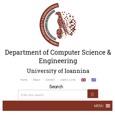
Department of Computer Science &
Engineering
University of Ioannina
Home
About
Contact
Useful Links
Search
MENU