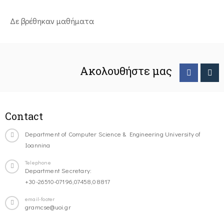
Δε βρέθηκαν μαθήματα
Ακολουθήστε μας
Contact
Department of Computer Science & Engineering University of
Ioannina
Telephone
Department Secretary:
+30-26510-07196,07458,08817
email-footer
gramcse@uoi.gr