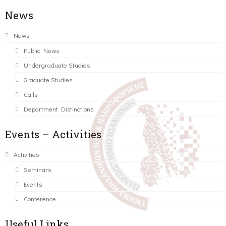
News
News
Public News
Undergraduate Studies
Graduate Studies
Calls
Department Distinctions
Events – Activities
Activities
Seminars
Events
Conference
Useful Links