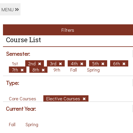
MENU
Filters
Course List
Semester:
1st
2nd
3rd
4th
5th
6th
7th
8th
9th
Fall
Spring
Type:
Core Courses
Elective Courses
Current Year:
Fall
Spring