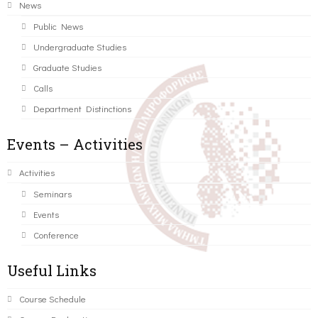
News
Public News
Undergraduate Studies
Graduate Studies
Calls
Department Distinctions
Events – Activities
Activities
Seminars
Events
Conference
Useful Links
Course Schedule