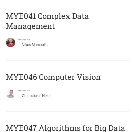
MYE041 Complex Data
Management
Instructor
Nikos Mamoulis
MYE046 Computer Vision
Instructor
Christoforos Nikou
MYE047 Algorithms for Big Data