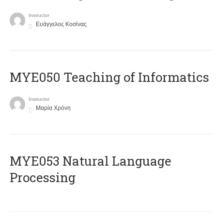
Instructor
Ευάγγελος Κοσίνας
MYE050 Teaching of Informatics
Instructor
Μαρία Χρόνη
ΜΥΕ053 Natural Language
Processing