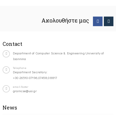
Ακολουθήστε μας
Contact
Department of Computer Science & Engineering University of
Ioannina
Telephone
Department Secretary:
+30-26510-07196,07458,08817
email-footer
gramcse@uoi.gr
News