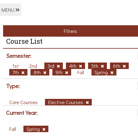
MENU
Filters
Course List
Semester:
1st
2nd
3rd
4th
5th
6th
7th
8th
9th
Fall
Spring
Type:
Core Courses
Elective Courses
Current Year:
Fall
Spring