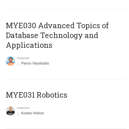
MYE030 Advanced Topics of
Database Technology and
Applications
Instructor
Panos Vassiliadis
MYE031 Robotics
Instructor
Kostas Vlahos