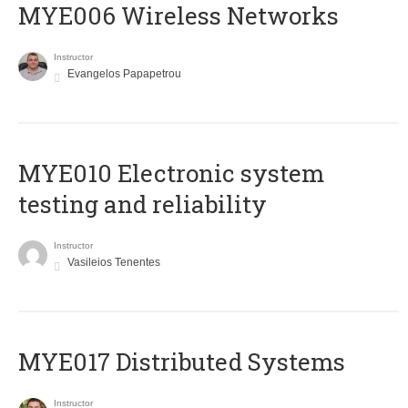
MYE006 Wireless Networks
Instructor
Evangelos Papapetrou
MYE010 Electronic system
testing and reliability
Instructor
Vasileios Tenentes
MYE017 Distributed Systems
Instructor