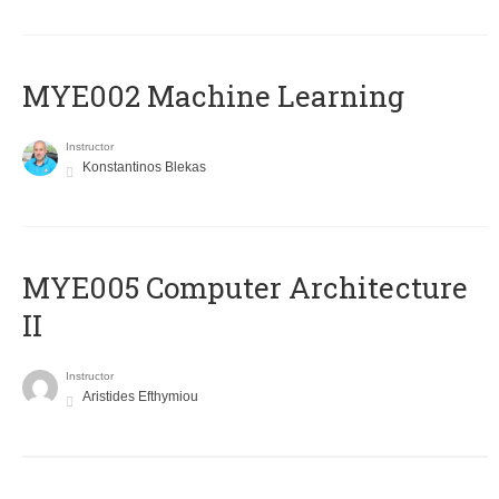
MYE002 Machine Learning
Instructor
Konstantinos Blekas
MYE005 Computer Architecture
II
Instructor
Aristides Efthymiou