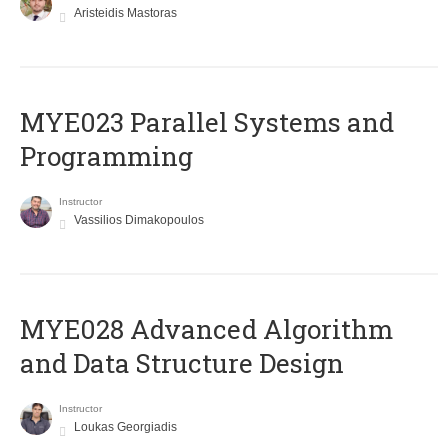
Aristeidis Mastoras
MYE023 Parallel Systems and
Programming
Instructor
Vassilios Dimakopoulos
MYE028 Advanced Algorithm
and Data Structure Design
Instructor
Loukas Georgiadis