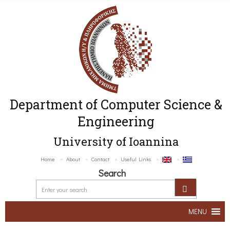
Department of Computer Science &
Engineering
University of Ioannina
Home
About
Contact
Useful Links
Search
MENU