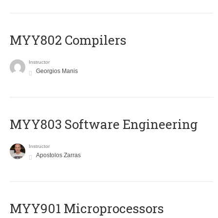
MYY802 Compilers
Instructor
Georgios Manis
MYY803 Software Engineering
Instructor
Apostolos Zarras
MYY901 Microprocessors