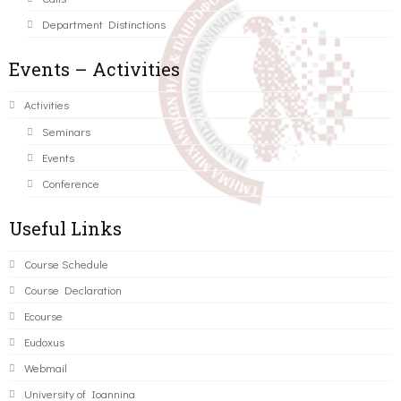
Department Distinctions
Events – Activities
Activities
Seminars
Events
Conference
Useful Links
Course Schedule
Course Declaration
Ecourse
Eudoxus
Webmail
University of Ioannina