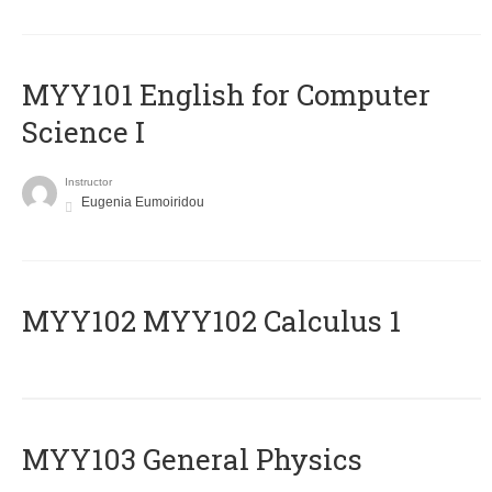
MYY101 English for Computer
Science I
Instructor
Eugenia Eumoiridou
ΜΥΥ102 MYY102 Calculus 1
MYY103 General Physics