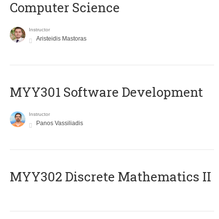
Computer Science
Instructor
Aristeidis Mastoras
MYY301 Software Development
Instructor
Panos Vassiliadis
MYY302 Discrete Mathematics II