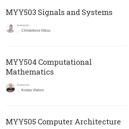
MYY503 Signals and Systems
Instructor
Christoforos Nikou
MYY504 Computational
Mathematics
Instructor
Kostas Vlahos
MYY505 Computer Architecture