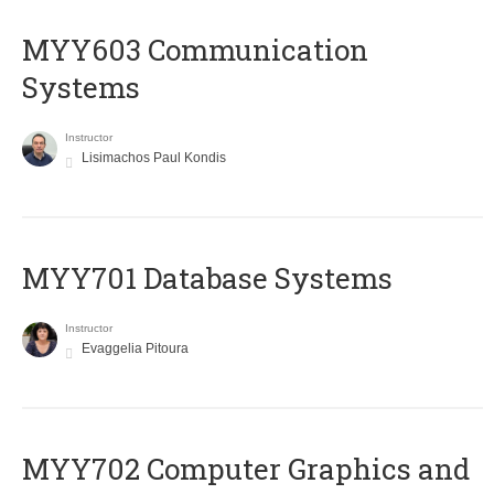
MYY603 Communication
Systems
Instructor
Lisimachos Paul Kondis
MYY701 Database Systems
Instructor
Evaggelia Pitoura
MYY702 Computer Graphics and