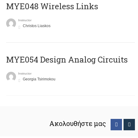
MYE048 Wireless Links
Instructor
Christos Liaskos
MYE054 Design Analog Circuits
Instructor
Georgia Tsirimokou
Ακολουθήστε μας