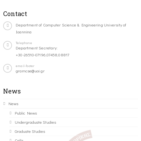
Contact
Department of Computer Science & Engineering University of
Ioannina
Telephone
Department Secretary:
+30-26510-07196,07458,08817
email-footer
gramcse@uoi.gr
News
News
Public News
Undergraduate Studies
Graduate Studies
Calls