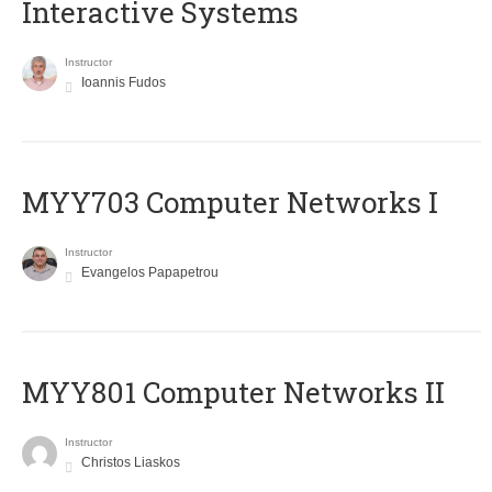
Interactive Systems
Instructor
Ioannis Fudos
MYY703 Computer Networks I
Instructor
Evangelos Papapetrou
MYY801 Computer Networks II
Instructor
Christos Liaskos