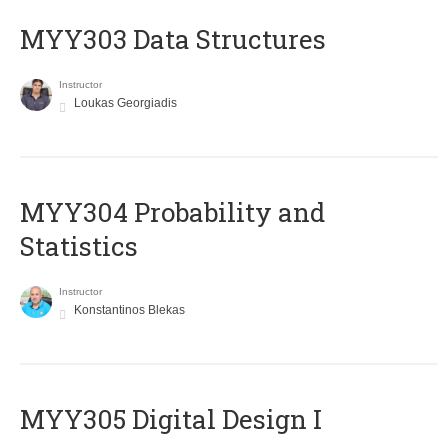
MYY303 Data Structures
Instructor
Loukas Georgiadis
MYY304 Probability and
Statistics
Instructor
Konstantinos Blekas
MYY305 Digital Design Ι