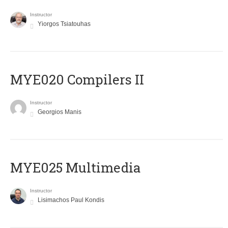
Instructor
Yiorgos Tsiatouhas
MYE020 Compilers II
Instructor
Georgios Manis
MYE025 Multimedia
Instructor
Lisimachos Paul Kondis