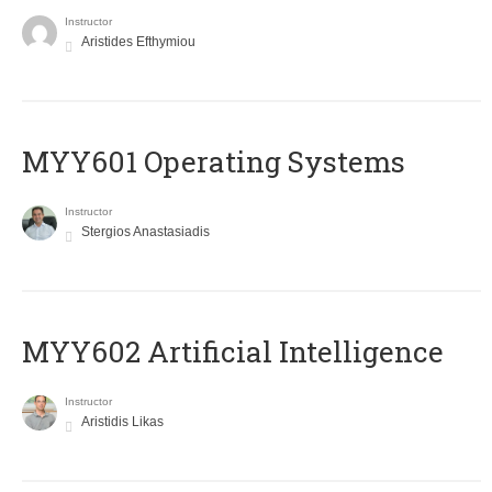
Instructor
Aristides Efthymiou
MYY601 Operating Systems
Instructor
Stergios Anastasiadis
MYY602 Artificial Intelligence
Instructor
Aristidis Likas