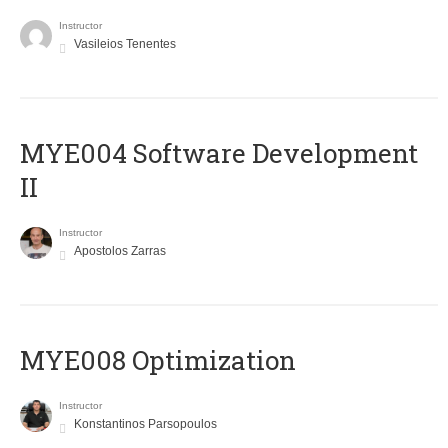
Instructor
Vasileios Tenentes
MYE004 Software Development
II
Instructor
Apostolos Zarras
MYE008 Optimization
Instructor
Konstantinos Parsopoulos