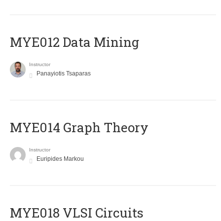
MYE012 Data Mining
Instructor
Panayiotis Tsaparas
ΜΥΕ014 Graph Theory
Instructor
Euripides Markou
MYE018 VLSI Circuits