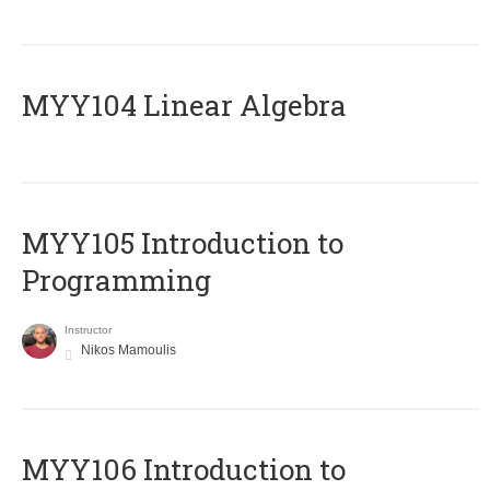
MYY104 Linear Algebra
MYY105 Introduction to
Programming
Instructor
Nikos Mamoulis
MYY106 Introduction to