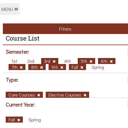
MENU
Filters
Course List
Semester:
1st
2nd
3rd
4th
5th
6th
7th
8th
9th
Fall
Spring
Type:
Core Courses
Elective Courses
Current Year:
Fall
Spring