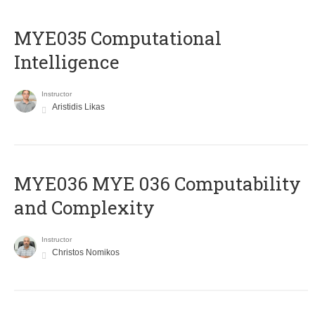
MYE035 Computational
Intelligence
Instructor
Aristidis Likas
ΜΥΕ036 MYE 036 Computability
and Complexity
Instructor
Christos Nomikos