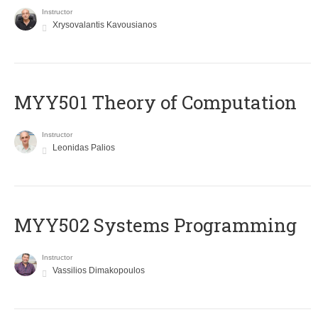
Instructor
Xrysovalantis Kavousianos
MYY501 Theory of Computation
Instructor
Leonidas Palios
MYY502 Systems Programming
Instructor
Vassilios Dimakopoulos