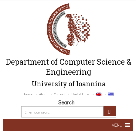
Department of Computer Science &
Engineering
University of Ioannina
Home
About
Contact
Useful Links
Search
MENU