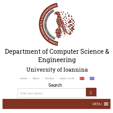
Department of Computer Science &
Engineering
University of Ioannina
Home
About
Contact
Useful Links
Search
MENU