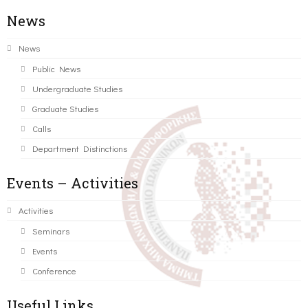
News
News
Public News
Undergraduate Studies
Graduate Studies
Calls
Department Distinctions
Events – Activities
Activities
Seminars
Events
Conference
Useful Links