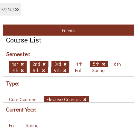
MENU
Filters
Course List
Semester:
1st
2nd
3rd
4th
5th
6th
7th
8th
9th
Fall
Spring
Type:
Core Courses
Elective Courses
Current Year:
Fall
Spring