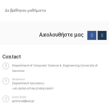
Δε βρέθηκαν μαθήματα
Ακολουθήστε μας
Contact
Department of Computer Science & Engineering University of
Ioannina
Telephone
Department Secretary:
+30-26510-07196,07458,08817
email-footer
gramcse@uoi.gr