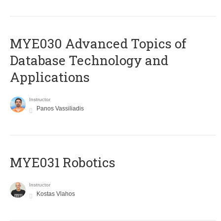
MYE030 Advanced Topics of
Database Technology and
Applications
Instructor
Panos Vassiliadis
MYE031 Robotics
Instructor
Kostas Vlahos