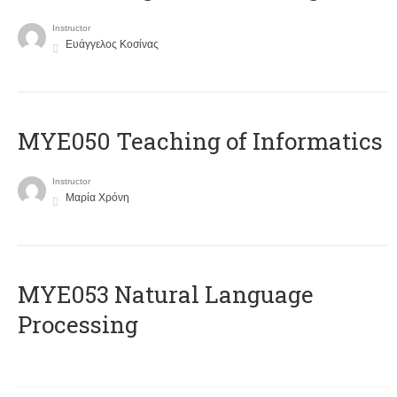
Instructor
Ευάγγελος Κοσίνας
MYE050 Teaching of Informatics
Instructor
Μαρία Χρόνη
ΜΥΕ053 Natural Language
Processing