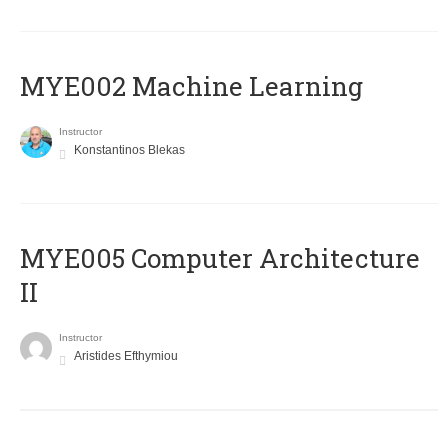
MYE002 Machine Learning
Instructor
Konstantinos Blekas
MYE005 Computer Architecture
II
Instructor
Aristides Efthymiou