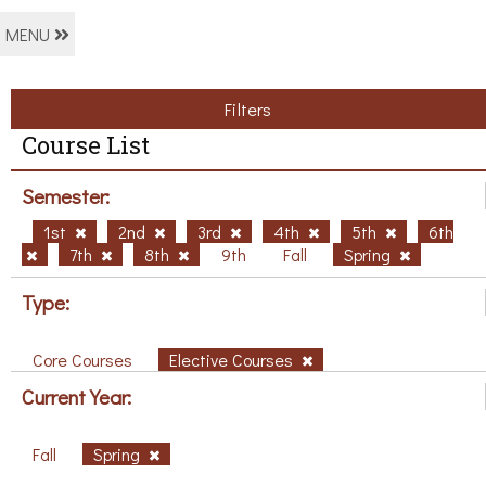
MENU
Filters
Course List
Semester:
1st
2nd
3rd
4th
5th
6th
7th
8th
9th
Fall
Spring
Type:
Core Courses
Elective Courses
Current Year:
Fall
Spring