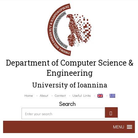
Department of Computer Science &
Engineering
University of Ioannina
Home
About
Contact
Useful Links
Search
MENU