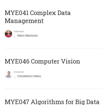
MYE041 Complex Data
Management
Instructor
Nikos Mamoulis
MYE046 Computer Vision
Instructor
Christoforos Nikou
MYE047 Algorithms for Big Data