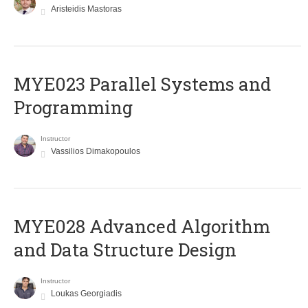
Aristeidis Mastoras
MYE023 Parallel Systems and
Programming
Instructor
Vassilios Dimakopoulos
MYE028 Advanced Algorithm
and Data Structure Design
Instructor
Loukas Georgiadis