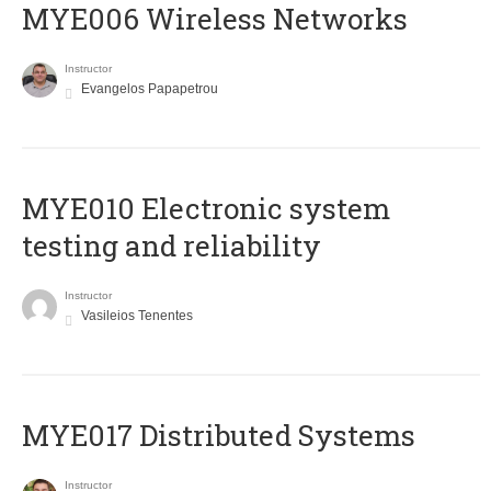
MYE006 Wireless Networks
Instructor
Evangelos Papapetrou
MYE010 Electronic system
testing and reliability
Instructor
Vasileios Tenentes
MYE017 Distributed Systems
Instructor