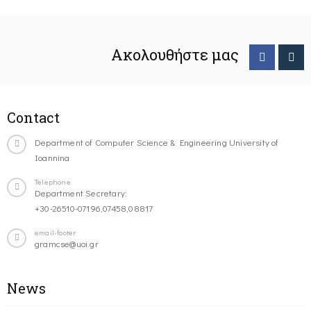
Ακολουθήστε μας
Contact
Department of Computer Science & Engineering University of
Ioannina
Telephone
Department Secretary:
+30-26510-07196,07458,08817
email-footer
gramcse@uoi.gr
News