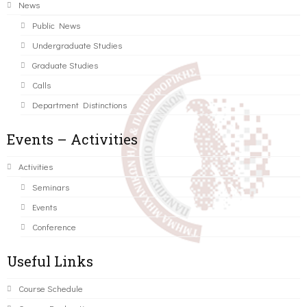
News
Public News
Undergraduate Studies
Graduate Studies
Calls
Department Distinctions
Events – Activities
Activities
Seminars
Events
Conference
Useful Links
Course Schedule